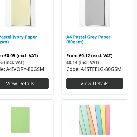
Pastel Ivory Paper
A4 Pastel Grey Paper
gsm)
(80gsm)
om
£0.05
(excl. VAT)
From
£0.12
(excl. VAT)
6 (incl. VAT)
£0.14 (incl. VAT)
de
A4IVORY-80GSM
Code
A4STEELG-80GSM
View Details
View Details