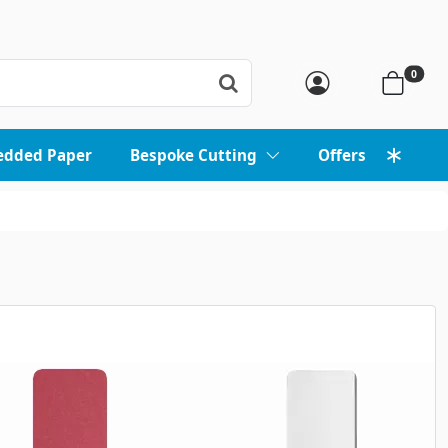
0
edded Paper
Bespoke Cutting
Offers