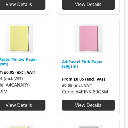
View Details
View Details
Pastel Yellow Paper
A4 Pastel Pink Paper
gsm)
(80gsm)
om
£0.05
(excl. VAT)
6 (incl. VAT)
From
£0.05
(excl. VAT)
de
A4CANARY-
£0.06 (incl. VAT)
GSM
Code
A4PINK-80GSM
View Details
View Details