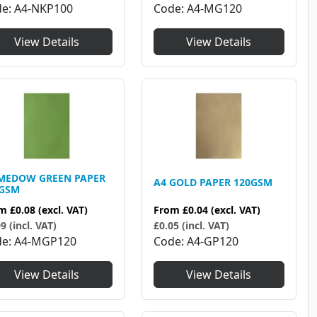
de
A4-NKP100
Code
A4-MG120
View Details
View Details
MEDOW GREEN PAPER
A4 GOLD PAPER 120GSM
0GSM
From
£0.04
(excl. VAT)
om
£0.08
(excl. VAT)
£0.05 (incl. VAT)
9 (incl. VAT)
Code
A4-GP120
de
A4-MGP120
View Details
View Details