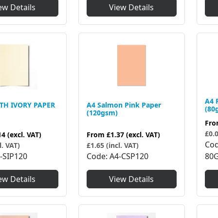
ew Details
View Details
A4 
TH IVORY PAPER
A4 Salmon Pink Paper
(80
(120gsm)
Fr
£0.0
14
(excl. VAT)
From
£1.37
(excl. VAT)
Co
l. VAT)
£1.65 (incl. VAT)
-SIP120
Code
A4-CSP120
80
ew Details
View Details