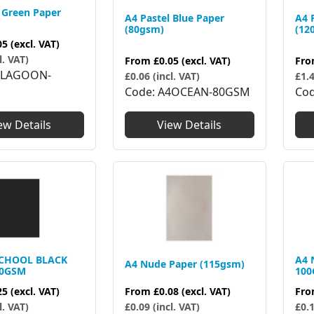
 Green Paper
A4 Pastel Blue Paper
A4 
(80gsm)
(12
05
(excl. VAT)
l. VAT)
From
£0.05
(excl. VAT)
Fr
4LAGOON-
£0.06 (incl. VAT)
£1.4
Code
A4OCEAN-80GSM
Co
ew Details
View Details
SCHOOL BLACK
A4 
A4 Nude Paper (115gsm)
20GSM
10
From
£0.08
(excl. VAT)
25
(excl. VAT)
Fr
£0.09 (incl. VAT)
l. VAT)
£0.1