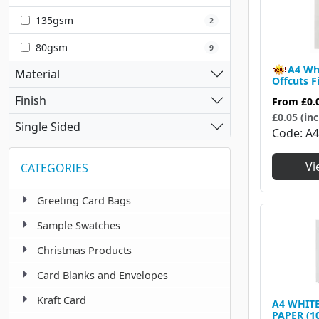
135gsm
2
80gsm
9
A4 Wh
Material
Offcuts F
Finish
From
£0.
£0.05 (inc
Single Sided
Code
A
Vi
CATEGORIES
Greeting Card Bags
Sample Swatches
Christmas Products
Card Blanks and Envelopes
Kraft Card
A4 WHIT
PAPER (1