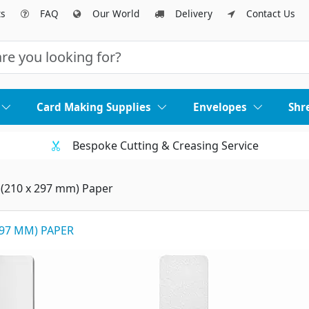
ts
FAQ
Our World
Delivery
Contact Us
Card Making Supplies
Envelopes
Shr
Bespoke Cutting & Creasing Service
 (210 x 297 mm) Paper
297 MM) PAPER