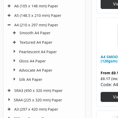
Vi
A6 (105 x 148 mm) Paper
A5 (148.5 x 210 mm) Paper
A4 (210 x 297 mm) Paper
Smooth A4 Paper
Textured A4 Paper
Pearlescent A4 Paper
A4 SMOO
Gloss A4 Paper
(120gsm)
Advocate A4 Paper
From
£0.
£0.17 (inc
Silk A4 Paper
Code
A4
SRA3 (450 x 320 mm) Paper
Vi
SRA4 (225 x 320 mm) Paper
A3 (297 x 420 mm) Paper