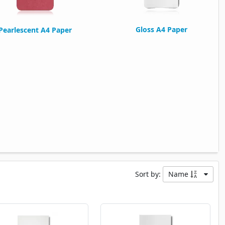
Gloss A4 Paper
Pearlescent A4 Paper
Sort by:
Name