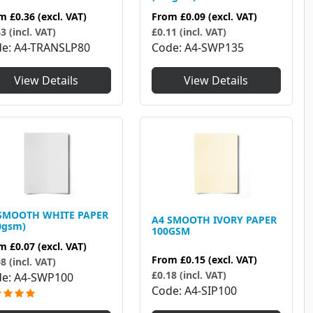
om
£0.36
(excl. VAT)
From
£0.09
(excl. VAT)
3 (incl. VAT)
£0.11 (incl. VAT)
de
A4-TRANSLP80
Code
A4-SWP135
View Details
View Details
SMOOTH WHITE PAPER
A4 SMOOTH IVORY PAPER
0gsm)
100GSM
om
£0.07
(excl. VAT)
From
£0.15
(excl. VAT)
8 (incl. VAT)
£0.18 (incl. VAT)
de
A4-SWP100
Code
A4-SIP100