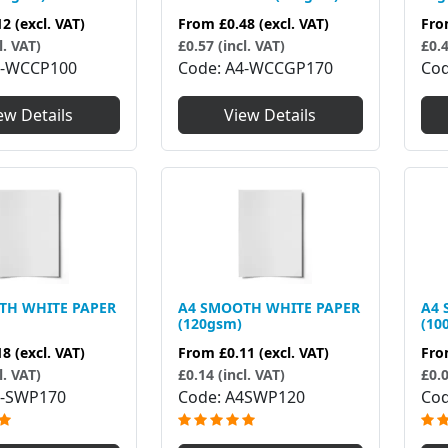
12
(excl. VAT)
From
£0.48
(excl. VAT)
Fr
l. VAT)
£0.57 (incl. VAT)
£0.4
4-WCCP100
Code
A4-WCCGP170
Co
ew Details
View Details
TH WHITE PAPER
A4 SMOOTH WHITE PAPER
A4 
(120gsm)
(10
18
(excl. VAT)
From
£0.11
(excl. VAT)
Fr
l. VAT)
£0.14 (incl. VAT)
£0.0
-SWP170
Code
A4SWP120
Co