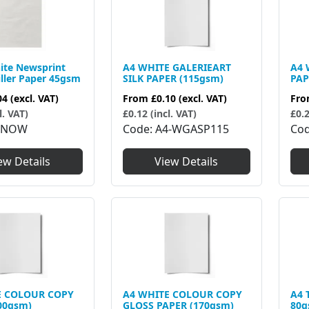
ite Newsprint
A4 WHITE GALERIEART
A4 
iller Paper 45gsm
SILK PAPER (115gsm)
PAP
04
(excl. VAT)
From
£0.10
(excl. VAT)
Fr
l. VAT)
£0.12 (incl. VAT)
£0.2
4NOW
Code
A4-WGASP115
Co
ew Details
View Details
E COLOUR COPY
A4 WHITE COLOUR COPY
A4 
00gsm)
GLOSS PAPER (170gsm)
80