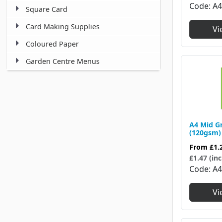
Code
A
Square Card
Card Making Supplies
Vi
Coloured Paper
Garden Centre Menus
A4 Mid G
(120gsm)
From
£1.
£1.47 (inc
Code
A
Vi