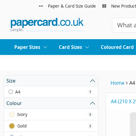
Paper & Card Size Guide
New Produc
Paper Sizes
Card Sizes
Coloured Card
Size
Home
A4
A4
7
A4 (210 X 
Colour
Ivory
2
Gold
2