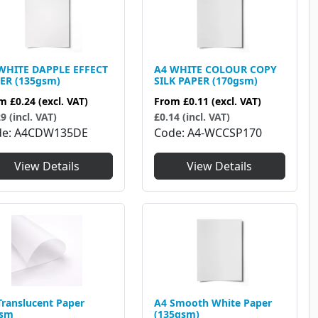
WHITE DAPPLE EFFECT
A4 WHITE COLOUR COPY
ER (135gsm)
SILK PAPER (170gsm)
om
£0.24
(excl. VAT)
From
£0.11
(excl. VAT)
9 (incl. VAT)
£0.14 (incl. VAT)
de
A4CDW135DE
Code
A4-WCCSP170
View Details
View Details
Translucent Paper
A4 Smooth White Paper
gsm
(135gsm)