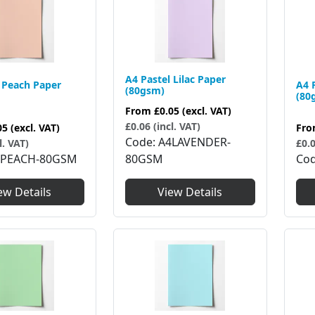
A4 Pastel Lilac Paper
 Peach Paper
A4 
(80gsm)
(80
From
£0.05
(excl. VAT)
£0.06 (incl. VAT)
05
(excl. VAT)
Fr
Code
A4LAVENDER-
l. VAT)
£0.0
4PEACH-80GSM
80GSM
Co
ew Details
View Details