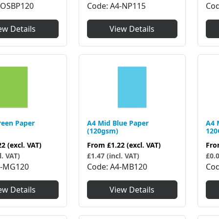
Code
A4-NP115
4OSBP120
Co
View Details
ew Details
reen Paper
A4 Mid Blue Paper
A4 
(120gsm)
12
22
(excl. VAT)
From
£1.22
(excl. VAT)
Fr
l. VAT)
£1.47 (incl. VAT)
£0.0
4-MG120
Code
A4-MB120
Co
ew Details
View Details