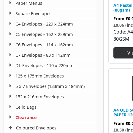
Paper Menus
A4 Pastel
(80gsm)
Square Envelopes
From
£0.
C4 Envelopes - 229 x 324mm
£0.06 (inc
Code
A
C5 Envelopes - 162 x 229mm
80GSM
C6 Envelopes - 114 x 162mm
Vi
C7 Envelopes - 83 x 112mm
DL Envelopes - 110 x 220mm
125 x 175mm Envelopes
5 x 7 Envelopes (133mm x 184mm)
152 x 216mm Envelopes
Cello Bags
A4 OLD 
PAPER 1
Clearance
From
£0.
Coloured Envelopes
£0.30 (inc