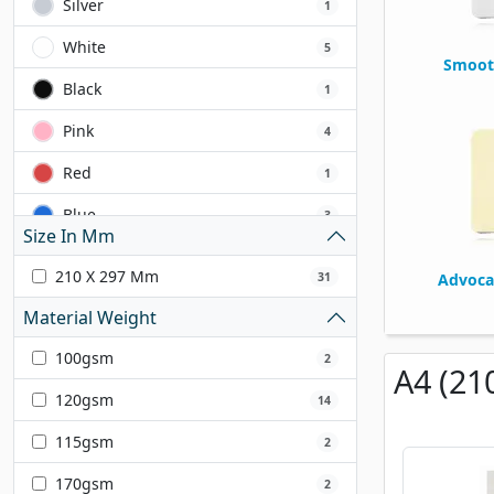
Silver
1
White
5
Smoot
Black
1
Pink
4
Red
1
Blue
3
Size In Mm
Yellow
2
210 X 297 Mm
31
Advoca
Grey
2
Material Weight
Green
4
100gsm
2
A4 (21
Lilac
1
120gsm
14
Orange
1
115gsm
2
Cream
1
170gsm
2