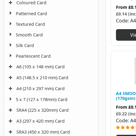
Coloured Card
From
£0.
Patterned Card
£0.14 (inc
Code
A
Textured Card
Vi
Smooth Card
Silk Card
Pearlescent Card
A6 (105 x 148 mm) Card
A5 (148.5 x 210 mm) Card
A4 (210 x 297 mm) Card
A4 SMOO
(170gsm)
5 x 7 (127 x 178mm) Card
From
£0.
SRA4 (225 x 320mm) Card
£0.22 (inc
Code
A4
A3 (297 x 420 mm) Card
SRA3 (450 x 320 mm) Card