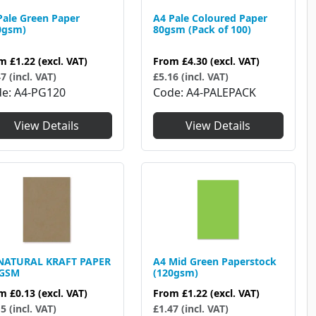
Pale Green Paper
A4 Pale Coloured Paper
0gsm)
80gsm (Pack of 100)
om
£1.22
(excl. VAT)
From
£4.30
(excl. VAT)
7 (incl. VAT)
£5.16 (incl. VAT)
de
A4-PG120
Code
A4-PALEPACK
View Details
View Details
NATURAL KRAFT PAPER
A4 Mid Green Paperstock
0GSM
(120gsm)
om
£0.13
(excl. VAT)
From
£1.22
(excl. VAT)
5 (incl. VAT)
£1.47 (incl. VAT)