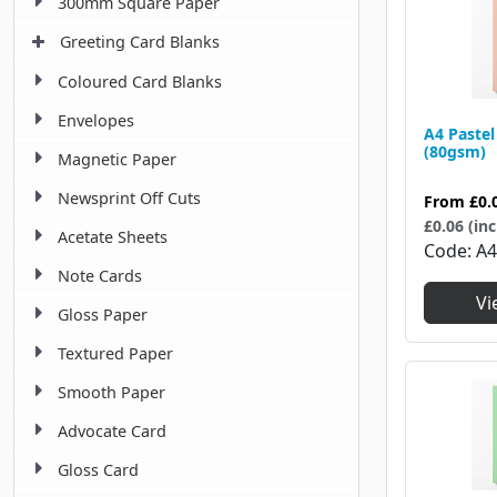
300mm Square Paper
Greeting Card Blanks
Coloured Card Blanks
Envelopes
A4 Pastel
(80gsm)
Magnetic Paper
Newsprint Off Cuts
From
£0.
£0.06 (inc
Acetate Sheets
Code
A
Note Cards
Vi
Gloss Paper
Textured Paper
Smooth Paper
Advocate Card
Gloss Card