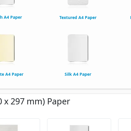
h A4 Paper
Textured A4 Paper
te A4 Paper
Silk A4 Paper
0 x 297 mm) Paper