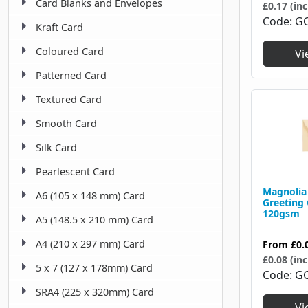
Card Blanks and Envelopes
125 X 175 Mm
£0.17 (inc
43
Code
G
Kraft Card
125 X 232 Mm
1
Coloured Card
Vi
127 X 203 Mm
1
Patterned Card
130 X 130 Mm
42
Textured Card
130 X 178 Mm
1
Smooth Card
133 X 133 Mm
1
Silk Card
133 X 184 Mm
12
Pearlescent Card
133 X 197 Mm
1
Magnolia
A6 (105 x 148 mm) Card
Greeting
120gsm
134 X 203 Mm
2
A5 (148.5 x 210 mm) Card
140 X 140 Mm
13
A4 (210 x 297 mm) Card
From
£0.
£0.08 (inc
143 X 143 Mm
5 x 7 (127 x 178mm) Card
1
Code
G
SRA4 (225 x 320mm) Card
143 X 175 Mm
1
Vi