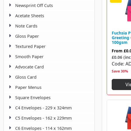
Newsprint Off Cuts
181 X 254 Mm
2
Acetate Sheets
184 X 259 Mm
1
Note Cards
184 X 285 Mm
2
Fuchsia 
Gloss Paper
Greeting
213 X 213 Mm
1
100gsm
Textured Paper
From
£0.
229 X 162 Mm
1
Smooth Paper
£0.06 (inc
229 X 324 Mm
Code
A
1
Advocate Card
Save 30%
324 X 229 Mm
8
Gloss Card
Vi
Paper Menus
Square Envelopes
C4 Envelopes - 229 x 324mm
C5 Envelopes - 162 x 229mm
C6 Envelopes - 114 x 162mm