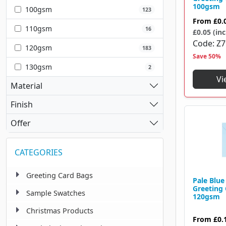
100 X 100 Mm
2
100gsm
100gsm
123
110 X 110 Mm
1
From
£0.
110gsm
16
£0.05 (inc
110 X 152 Mm
1
Code
Z
120gsm
183
Save 50%
110 X 155 Mm
1
130gsm
2
110 X 220 Mm
16
Vi
Material
114 X 162 Mm
31
Finish
114 X 215 Mm
1
Offer
116 X 116 Mm
2
CATEGORIES
120 X 175 Mm
10
122 X 177 Mm
1
Greeting Card Bags
Pale Blu
Greeting
124 X 89 Mm
Sample Swatches
1
120gsm
Christmas Products
125 X 125 Mm
1
From
£0.