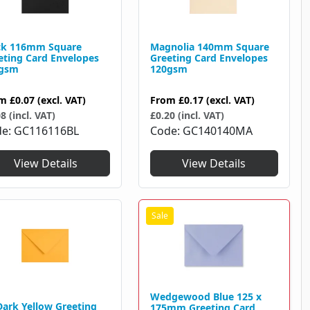
ck 116mm Square
Magnolia 140mm Square
eting Card Envelopes
Greeting Card Envelopes
gsm
120gsm
om
£0.07
(excl. VAT)
From
£0.17
(excl. VAT)
8 (incl. VAT)
£0.20 (incl. VAT)
de
GC116116BL
Code
GC140140MA
View Details
View Details
Wedgewood Blue 125 x
Dark Yellow Greeting
175mm Greeting Card