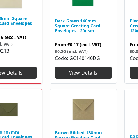
13mm Square
Dark Green 140mm
Bla
 Card Envelopes
Square Greeting Card
Gre
Envelopes 120gsm
120
16
(excl. VAT)
l. VAT)
From
£0.17
(excl. VAT)
Fr
9213
£0.20 (incl. VAT)
£0.0
Code
GC140140DG
Co
ew Details
View Details
 x 107mm
Brown Ribbed 130mm
C5 
 Card Envelopes
Square Greeting Card