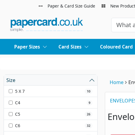
Paper & Card Size Guide
New Produc
Paper Sizes
Card Sizes
Coloured Card
Size
Home
En
5 X 7
10
ENVELOPE
C4
9
Envel
C5
26
C6
32