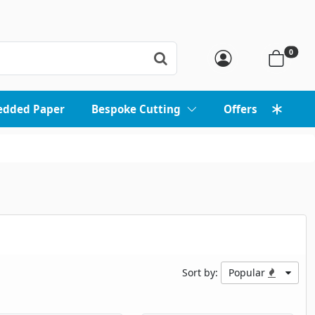
0
edded Paper
Bespoke Cutting
Offers
Sort by:
Popular