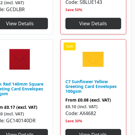
Code
SBLUE143
2 (incl. VAT)
de
GCDLBR
Save 50%
View Details
View Details
C7 Sunflower Yellow
k Red 140mm Square
Greeting Card Envelopes
eting Card Envelopes
100gsm
gsm
From
£0.08
(excl. VAT)
£0.10 (incl. VAT)
om
£0.17
(excl. VAT)
Code
AX4682
0 (incl. VAT)
de
GC140140DR
Save 30%
View Details
View Details