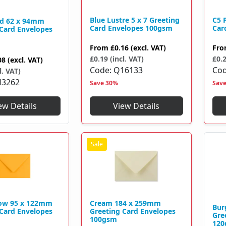
Blue Lustre 5 x 7 Greeting
C5 
d 62 x 94mm
Card Envelopes 100gsm
Car
 Card Envelopes
From
£0.16
(excl. VAT)
Fr
£0.19 (incl. VAT)
£0.2
08
(excl. VAT)
Code
Q16133
Co
l. VAT)
H3262
Save 30%
Sav
View Details
ew Details
low 95 x 122mm
Cream 184 x 259mm
Bur
 Card Envelopes
Greeting Card Envelopes
Gre
100gsm
120