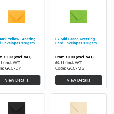
Dark Yellow Greeting
C7 Mid Green Greeting
d Envelopes 120gsm
Card Envelopes 120gsm
om
£0.09
(excl. VAT)
From
£0.09
(excl. VAT)
1 (incl. VAT)
£0.11 (incl. VAT)
de
GCC7DY
Code
GCC7MG
View Details
View Details