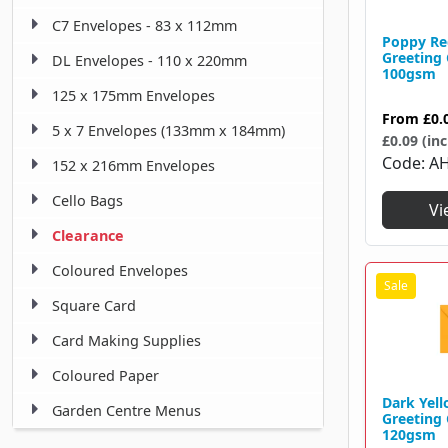
C7 Envelopes - 83 x 112mm
Poppy Re
Greeting
DL Envelopes - 110 x 220mm
100gsm
125 x 175mm Envelopes
From
£0.
5 x 7 Envelopes (133mm x 184mm)
£0.09 (inc
Code
A
152 x 216mm Envelopes
Cello Bags
Vi
Clearance
Coloured Envelopes
Square Card
Card Making Supplies
Coloured Paper
Dark Yel
Garden Centre Menus
Greeting
120gsm