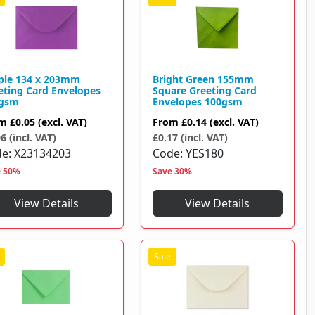
ple 134 x 203mm
Bright Green 155mm
eting Card Envelopes
Square Greeting Card
gsm
Envelopes 100gsm
om
£0.05
(excl. VAT)
From
£0.14
(excl. VAT)
6 (incl. VAT)
£0.17 (incl. VAT)
de
X23134203
Code
YES180
e 50%
Save 30%
View Details
View Details