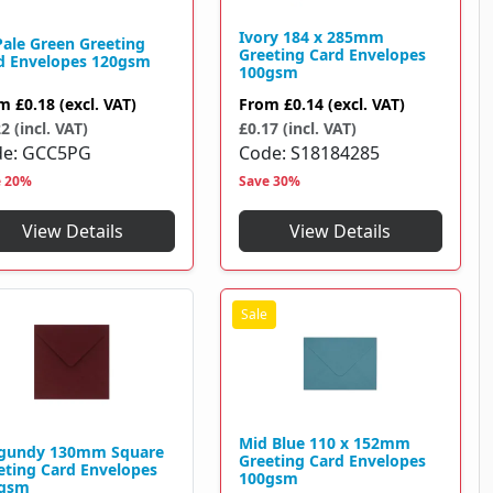
Ivory 184 x 285mm
Pale Green Greeting
Greeting Card Envelopes
d Envelopes 120gsm
100gsm
om
£0.18
(excl. VAT)
From
£0.14
(excl. VAT)
2 (incl. VAT)
£0.17 (incl. VAT)
de
GCC5PG
Code
S18184285
e 20%
Save 30%
View Details
View Details
Mid Blue 110 x 152mm
gundy 130mm Square
Greeting Card Envelopes
eting Card Envelopes
100gsm
gsm