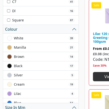
C7
41
Dl
16
Square
87
Colour
Lilac 12
Greeting
White
39
100gsm
Manilla
21
From
£0.
£0.08 (inc
Brown
14
Code
N1
Black
Save 30%
17
Silver
5
Vi
Cream
19
Lilac
4
Blue
54
Size In Mm