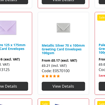
tre 125 x 175mm
Pal
Metallic Silver 70 x 100mm
 Card Envelopes
Gre
Greeting Card Envelopes
100
100gsm
16
(excl. VAT)
Fr
From
£0.17
(excl. VAT)
l. VAT)
£0.0
£0.21 (incl. VAT)
13125
Co
Code
E0570100
Sav
View Details
ew Details