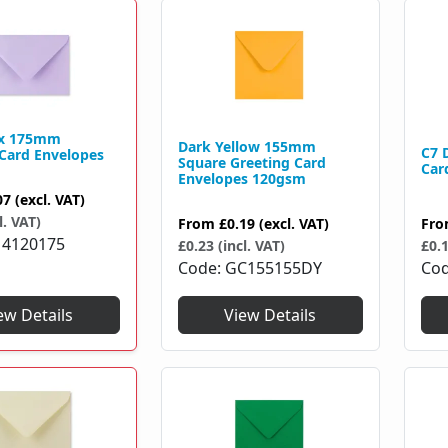
0 x 175mm
Dark Yellow 155mm
C7 
 Card Envelopes
Square Greeting Card
Car
Envelopes 120gsm
07
(excl. VAT)
l. VAT)
Fr
From
£0.19
(excl. VAT)
4120175
£0.1
£0.23 (incl. VAT)
Co
Code
GC155155DY
ew Details
View Details