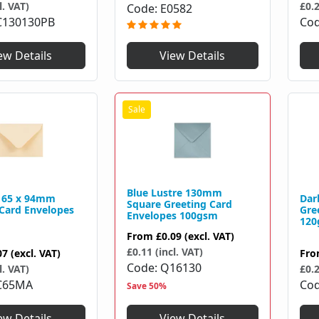
£0.2
l. VAT)
Code
E0582
Co
C130130PB
ew Details
View Details
Blue Lustre 130mm
 65 x 94mm
Dar
Square Greeting Card
 Card Envelopes
Gre
Envelopes 100gsm
120
From
£0.09
(excl. VAT)
£0.11 (incl. VAT)
07
(excl. VAT)
Fr
Code
Q16130
l. VAT)
£0.2
C65MA
Co
Save 50%
ew Details
View Details