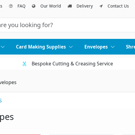
ts
FAQ
Our World
Delivery
Contact Us
Card Making Supplies
Envelopes
Shr
Bespoke Cutting & Creasing Service
velopes
S
opes