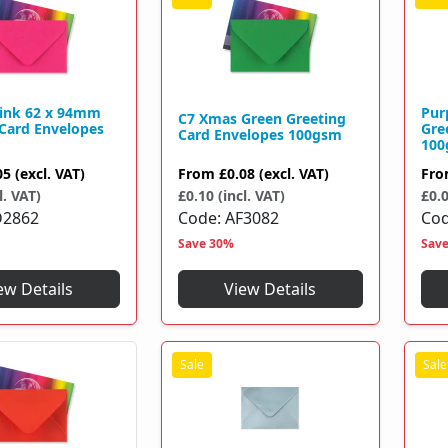
Pink 62 x 94mm
Pur
C7 Xmas Green Greeting
 Card Envelopes
Gre
Card Envelopes 100gsm
100
From
£0.08
(excl. VAT)
05
(excl. VAT)
Fr
£0.10 (incl. VAT)
l. VAT)
£0.0
Code
AF3082
D2862
Co
Save 30%
Sav
View Details
ew Details