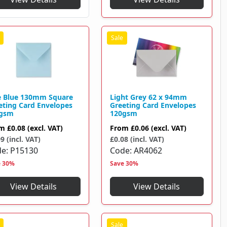
e Blue 130mm Square
Light Grey 62 x 94mm
eting Card Envelopes
Greeting Card Envelopes
gsm
120gsm
om
£0.08
(excl. VAT)
From
£0.06
(excl. VAT)
9 (incl. VAT)
£0.08 (incl. VAT)
de
P15130
Code
AR4062
e 30%
Save 30%
View Details
View Details