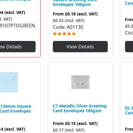
Car
Envelopes 100gsm
04
(excl. VAT)
From
£0.18
(excl. VAT)
l. VAT)
Fr
£0.22 (incl. VAT)
79107PTDGREEN
£0.2
Code
A01130
Co
View Details
ew Details
C7 Metallic Silver Greeting
e 130mm Square
DL 
Card Envelopes 100gsm
 Card Envelopes
Car
From
£0.15
(excl. VAT)
Fr
14
(excl. VAT)
£0.17 (incl. VAT)