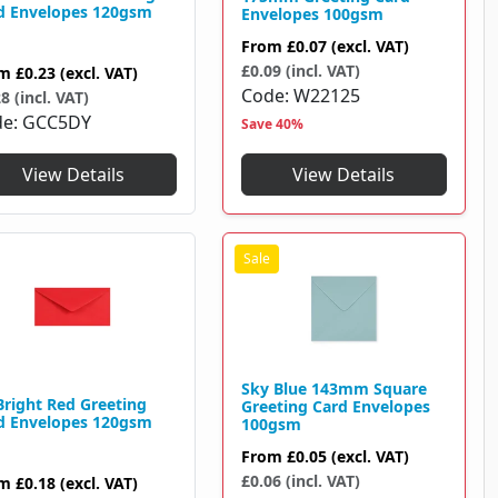
d Envelopes 120gsm
Envelopes 100gsm
From
£0.07
(excl. VAT)
£0.09 (incl. VAT)
om
£0.23
(excl. VAT)
Code
W22125
8 (incl. VAT)
de
GCC5DY
Save 40%
View Details
View Details
Sky Blue 143mm Square
Bright Red Greeting
Greeting Card Envelopes
d Envelopes 120gsm
100gsm
From
£0.05
(excl. VAT)
£0.06 (incl. VAT)
om
£0.18
(excl. VAT)