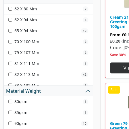
Grey
15
62 X 80 Mm
2
Orange
16
Cream 2
62 X 94 Mm
5
Greeting
Red
35
100gsm
65 X 94 Mm
10
From
£0.
Pink
35
£0.20 (inc
70 X 100 Mm
2
Code
J0
Green
38
79 X 107 Mm
2
Save 30%
Yellow
22
81 X 111 Mm
1
Vi
Purple
15
82 X 113 Mm
42
Ivory
2
83 X 132 Mm
1
Material Weight
90 X 140 Mm
1
80gsm
1
95 X 122 Mm
10
85gsm
1
98 X 67 Mm
1
90gsm
Green 79
10
Greeting