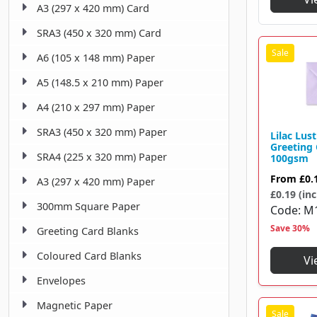
A3 (297 x 420 mm) Card
145 X 155 Mm
1
SRA3 (450 x 320 mm) Card
146 X 146 Mm
1
A6 (105 x 148 mm) Paper
151 X 216 Mm
1
A5 (148.5 x 210 mm) Paper
152 X 102 Mm
1
A4 (210 x 297 mm) Paper
152 X 216 Mm
6
SRA3 (450 x 320 mm) Paper
Lilac Lus
155 X 155 Mm
Greeting
33
SRA4 (225 x 320 mm) Paper
100gsm
158 X 220 Mm
2
From
£0.
A3 (297 x 420 mm) Paper
£0.19 (inc
159 X 235 Mm
1
300mm Square Paper
Code
M
159 X 238 Mm
1
Save 30%
Greeting Card Blanks
162 X 114 Mm
1
Coloured Card Blanks
Vi
162 X 229 Mm
Envelopes
26
Magnetic Paper
165 X 235 Mm
2