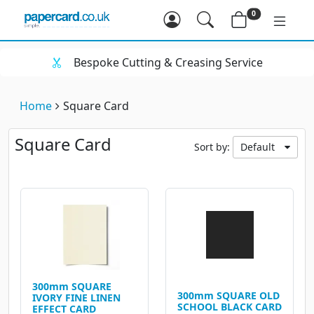
0
Bespoke Cutting & Creasing Service
Home
Square Card
Square Card
Sort by:
Default
300mm SQUARE
300mm SQUARE OLD
IVORY FINE LINEN
SCHOOL BLACK CARD
EFFECT CARD