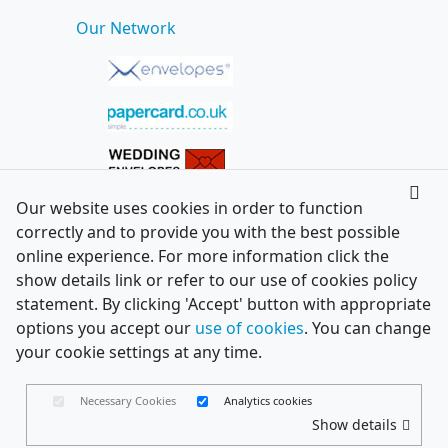
Our Network
Our website uses cookies in order to function
correctly and to provide you with the best possible
online experience. For more information click the
show details link or refer to our use of cookies policy
statement. By clicking 'Accept' button with appropriate
options you accept our
use of cookies
. You can change
your cookie settings at any time.
Necessary Cookies
Analytics cookies
Show details