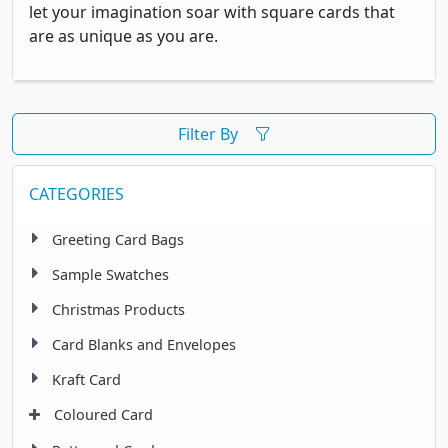
let your imagination soar with square cards that
are as unique as you are.
Filter By
CATEGORIES
Greeting Card Bags
Sample Swatches
Christmas Products
Card Blanks and Envelopes
Kraft Card
Coloured Card