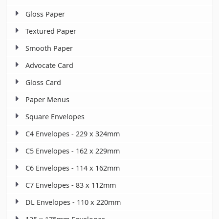
Gloss Paper
Textured Paper
Smooth Paper
Advocate Card
Gloss Card
Paper Menus
Square Envelopes
C4 Envelopes - 229 x 324mm
C5 Envelopes - 162 x 229mm
C6 Envelopes - 114 x 162mm
C7 Envelopes - 83 x 112mm
DL Envelopes - 110 x 220mm