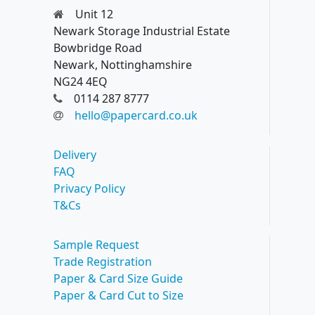
Unit 12
Newark Storage Industrial Estate
Bowbridge Road
Newark, Nottinghamshire
NG24 4EQ
0114 287 8777
hello@papercard.co.uk
Delivery
FAQ
Privacy Policy
T&Cs
Sample Request
Trade Registration
Paper & Card Size Guide
Paper & Card Cut to Size