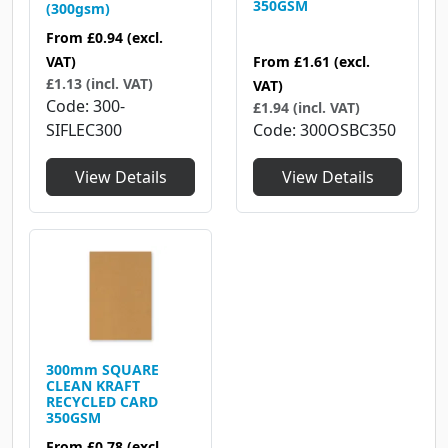
350GSM
(300gsm)
From
£0.94
(excl.
From
£1.61
(excl.
VAT)
£1.13 (incl. VAT)
VAT)
Code
300-
£1.94 (incl. VAT)
Code
300OSBC350
SIFLEC300
View Details
View Details
300mm SQUARE
CLEAN KRAFT
RECYCLED CARD
350GSM
From
£0.78
(excl.