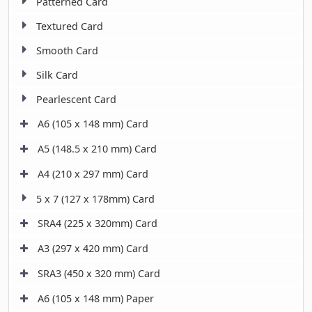
Patterned Card
Textured Card
Smooth Card
Silk Card
Pearlescent Card
A6 (105 x 148 mm) Card
A5 (148.5 x 210 mm) Card
A4 (210 x 297 mm) Card
5 x 7 (127 x 178mm) Card
SRA4 (225 x 320mm) Card
A3 (297 x 420 mm) Card
SRA3 (450 x 320 mm) Card
A6 (105 x 148 mm) Paper