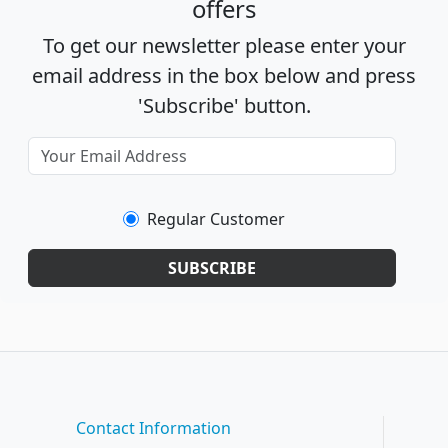
offers
To get our newsletter please enter your
email address in the box below and press
'Subscribe' button.
Regular Customer
SUBSCRIBE
Contact Information