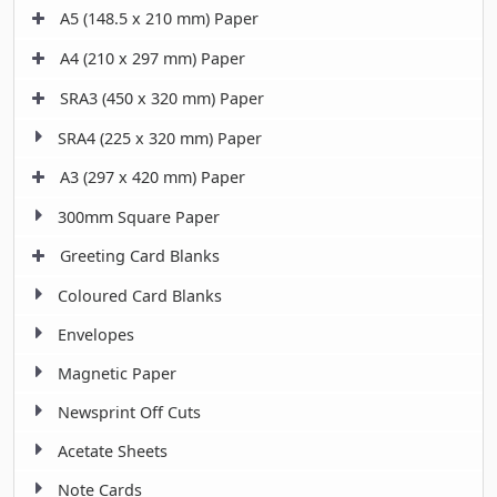
A5 (148.5 x 210 mm) Paper
A4 (210 x 297 mm) Paper
SRA3 (450 x 320 mm) Paper
SRA4 (225 x 320 mm) Paper
A3 (297 x 420 mm) Paper
300mm Square Paper
Greeting Card Blanks
Coloured Card Blanks
Envelopes
Magnetic Paper
Newsprint Off Cuts
Acetate Sheets
Note Cards