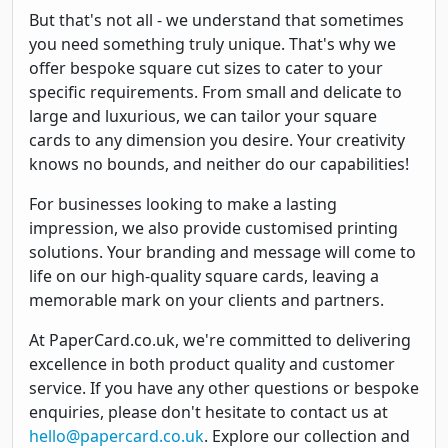
But that's not all - we understand that sometimes
you need something truly unique. That's why we
offer bespoke square cut sizes to cater to your
specific requirements. From small and delicate to
large and luxurious, we can tailor your square
cards to any dimension you desire. Your creativity
knows no bounds, and neither do our capabilities!
For businesses looking to make a lasting
impression, we also provide customised printing
solutions. Your branding and message will come to
life on our high-quality square cards, leaving a
memorable mark on your clients and partners.
At PaperCard.co.uk, we're committed to delivering
excellence in both product quality and customer
service. If you have any other questions or bespoke
enquiries, please don't hesitate to contact us at
hello@papercard.co.uk
. Explore our collection and