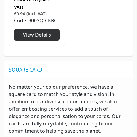
VAT)
£0.94 (incl. VAT)
Code
300SQ-CKRC
View Details
SQUARE CARD
No matter your colour preference, we have a
square card to match your style and vision. In
addition to our diverse colour options, we also
offer embossing services to add a touch of
elegance and personalisation to your cards. Our
cards are fully recyclable, contributing to our
commitment to helping save the planet.