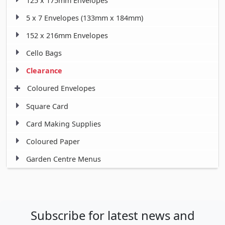
125 x 175mm Envelopes
5 x 7 Envelopes (133mm x 184mm)
152 x 216mm Envelopes
Cello Bags
Clearance
Coloured Envelopes
Square Card
Card Making Supplies
Coloured Paper
Garden Centre Menus
Subscribe for latest news and