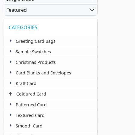
Featured
CATEGORIES
Greeting Card Bags
Sample Swatches
Christmas Products
Card Blanks and Envelopes
Kraft Card
Coloured Card
Patterned Card
Textured Card
Smooth Card