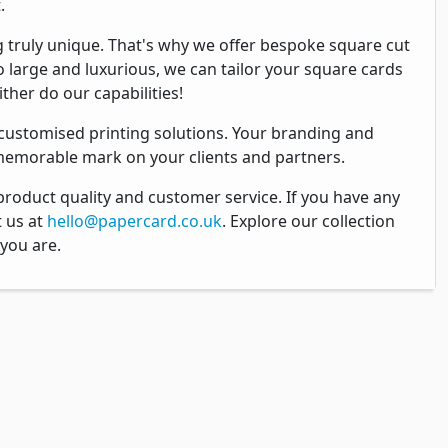
.
 truly unique. That's why we offer bespoke square cut
o large and luxurious, we can tailor your square cards
ther do our capabilities!
 customised printing solutions. Your branding and
 memorable mark on your clients and partners.
product quality and customer service. If you have any
t us at
hello@papercard.co.uk
. Explore our collection
 you are.