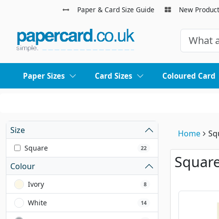
Paper & Card Size Guide
New Produc
Paper Sizes
Card Sizes
Coloured Card
Size
Home
Sq
Square
22
Square
Colour
Ivory
8
White
14