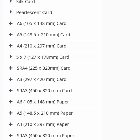
Silk Card
Pearlescent Card
A6 (105 x 148 mm) Card
A5 (148.5 x 210 mm) Card
A4 (210 x 297 mm) Card
5 x 7 (127 x 178mm) Card
SRA4 (225 x 320mm) Card
A3 (297 x 420 mm) Card
SRA3 (450 x 320 mm) Card
A6 (105 x 148 mm) Paper
A5 (148.5 x 210 mm) Paper
A4 (210 x 297 mm) Paper
SRA3 (450 x 320 mm) Paper