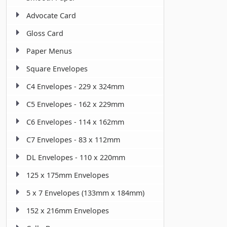
Advocate Card
Gloss Card
Paper Menus
Square Envelopes
C4 Envelopes - 229 x 324mm
C5 Envelopes - 162 x 229mm
C6 Envelopes - 114 x 162mm
C7 Envelopes - 83 x 112mm
DL Envelopes - 110 x 220mm
125 x 175mm Envelopes
5 x 7 Envelopes (133mm x 184mm)
152 x 216mm Envelopes