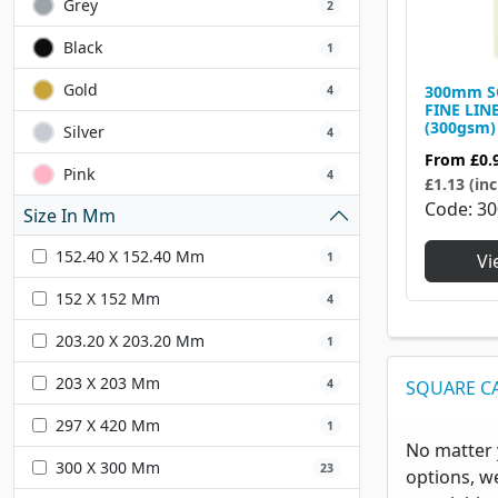
Grey
2
Black
1
Gold
300mm S
4
FINE LIN
(300gsm)
Silver
4
From
£0.
Pink
4
£1.13 (inc
Code
30
Size In Mm
152.40 X 152.40 Mm
1
Vi
152 X 152 Mm
4
203.20 X 203.20 Mm
1
203 X 203 Mm
4
SQUARE C
297 X 420 Mm
1
No matter 
300 X 300 Mm
23
options, w