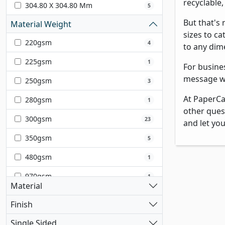
recyclable
304.80 X 304.80 Mm
5
But that's
Material Weight
sizes to ca
220gsm
4
to any dim
225gsm
1
For busine
message wi
250gsm
3
At PaperCa
280gsm
1
other ques
300gsm
23
and let yo
350gsm
5
480gsm
1
970gsm
1
Material
Finish
Single Sided