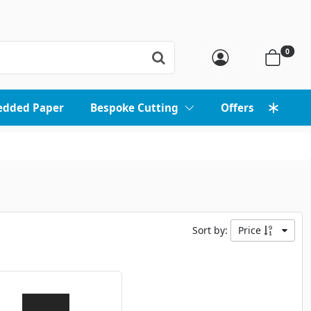
0
edded Paper
Bespoke Cutting
Offers
Sort by:
Price