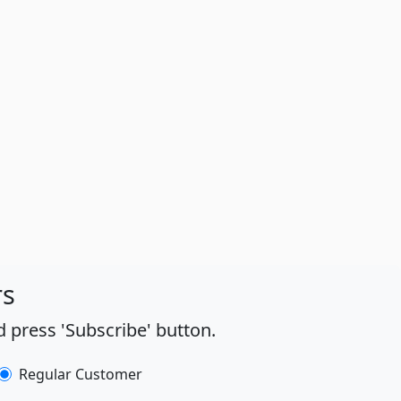
rs
 press 'Subscribe' button.
Regular Customer