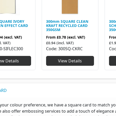
QUARE IVORY
300mm SQUARE CLEAN
30
EN EFFECT CARD
KRAFT RECYCLED CARD
SCH
350GSM
35
94
(excl. VAT)
From
£0.78
(excl. VAT)
Fr
l. VAT)
£0.94 (incl. VAT)
£1.9
0-SIFLEC300
Code
300SQ-CKRC
Co
ew Details
View Details
ARD
your colour preference, we have a square card to match your
e also offer embossing services to add a touch of elegance a