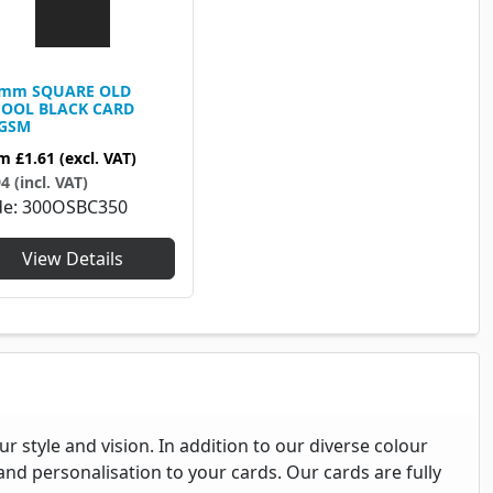
0mm SQUARE OLD
OOL BLACK CARD
0GSM
om
£1.61
(excl. VAT)
4 (incl. VAT)
de
300OSBC350
View Details
 style and vision. In addition to our diverse colour
nd personalisation to your cards. Our cards are fully