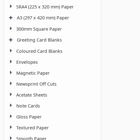
SRA4 (225 x 320 mm) Paper
A3 (297 x 420 mm) Paper
300mm Square Paper
Greeting Card Blanks
Coloured Card Blanks
Envelopes
Magnetic Paper
Newsprint Off Cuts
Acetate Sheets
Note Cards
Gloss Paper
Textured Paper
Smooth Paper