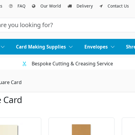
ts
FAQ
Our World
Delivery
Contact Us
Card Making Supplies
Envelopes
Shr
Bespoke Cutting & Creasing Service
uare Card
 Card