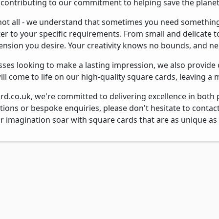
, contributing to our commitment to helping save the planet
 not all - we understand that sometimes you need something
ter to your specific requirements. From small and delicate t
ension you desire. Your creativity knows no bounds, and nei
sses looking to make a lasting impression, we also provide
ll come to life on our high-quality square cards, leaving a
rd.co.uk, we're committed to delivering excellence in both 
tions or bespoke enquiries, please don't hesitate to contac
ur imagination soar with square cards that are as unique as