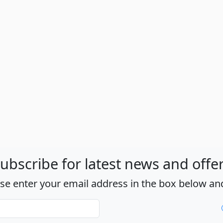
ubscribe for latest news and offe
ase enter your email address in the box below and