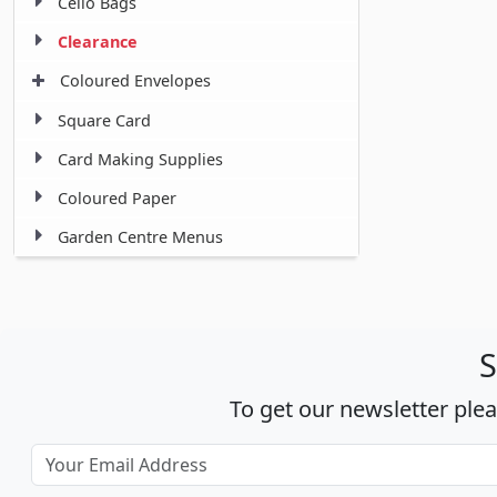
Cello Bags
Clearance
Coloured Envelopes
Square Card
Card Making Supplies
Coloured Paper
Garden Centre Menus
S
To get our newsletter ple