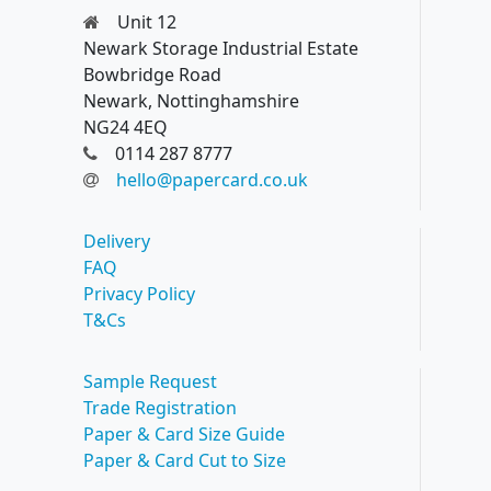
Unit 12
Newark Storage Industrial Estate
Bowbridge Road
Newark, Nottinghamshire
NG24 4EQ
0114 287 8777
hello@papercard.co.uk
Delivery
FAQ
Privacy Policy
T&Cs
Sample Request
Trade Registration
Paper & Card Size Guide
Paper & Card Cut to Size