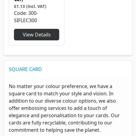
£1.13 (incl. VAT)
Code
300-
SIFLEC300
View Details
SQUARE CARD
No matter your colour preference, we have a
square card to match your style and vision. In
addition to our diverse colour options, we also
offer embossing services to add a touch of
elegance and personalisation to your cards. Our
cards are fully recyclable, contributing to our
commitment to helping save the planet.