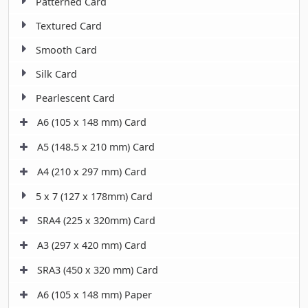
Patterned Card
Textured Card
Smooth Card
Silk Card
Pearlescent Card
A6 (105 x 148 mm) Card
A5 (148.5 x 210 mm) Card
A4 (210 x 297 mm) Card
5 x 7 (127 x 178mm) Card
SRA4 (225 x 320mm) Card
A3 (297 x 420 mm) Card
SRA3 (450 x 320 mm) Card
A6 (105 x 148 mm) Paper