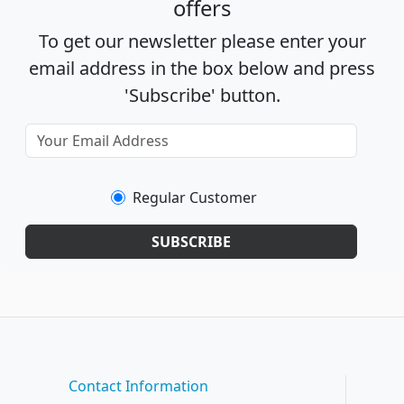
offers
To get our newsletter please enter your
email address in the box below and press
'Subscribe' button.
Regular Customer
SUBSCRIBE
Contact Information