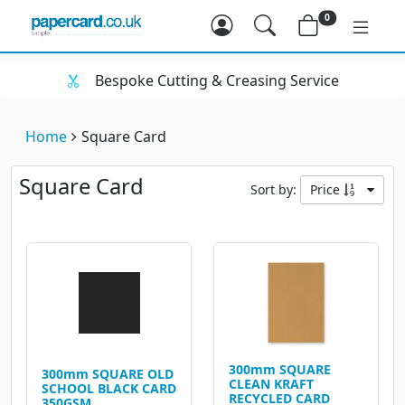
0
Bespoke Cutting & Creasing Service
Home
Square Card
Square Card
Sort by:
Price
300mm SQUARE
300mm SQUARE OLD
CLEAN KRAFT
SCHOOL BLACK CARD
RECYCLED CARD
350GSM