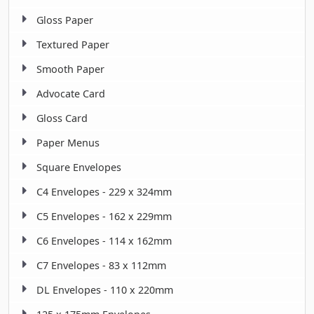
Gloss Paper
Textured Paper
Smooth Paper
Advocate Card
Gloss Card
Paper Menus
Square Envelopes
C4 Envelopes - 229 x 324mm
C5 Envelopes - 162 x 229mm
C6 Envelopes - 114 x 162mm
C7 Envelopes - 83 x 112mm
DL Envelopes - 110 x 220mm