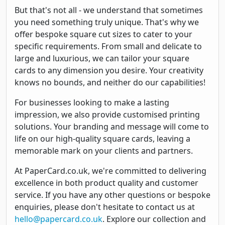
But that's not all - we understand that sometimes
you need something truly unique. That's why we
offer bespoke square cut sizes to cater to your
specific requirements. From small and delicate to
large and luxurious, we can tailor your square
cards to any dimension you desire. Your creativity
knows no bounds, and neither do our capabilities!
For businesses looking to make a lasting
impression, we also provide customised printing
solutions. Your branding and message will come to
life on our high-quality square cards, leaving a
memorable mark on your clients and partners.
At PaperCard.co.uk, we're committed to delivering
excellence in both product quality and customer
service. If you have any other questions or bespoke
enquiries, please don't hesitate to contact us at
hello@papercard.co.uk
. Explore our collection and