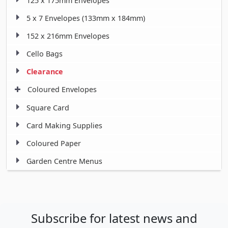
125 x 175mm Envelopes
5 x 7 Envelopes (133mm x 184mm)
152 x 216mm Envelopes
Cello Bags
Clearance
Coloured Envelopes
Square Card
Card Making Supplies
Coloured Paper
Garden Centre Menus
Subscribe for latest news and