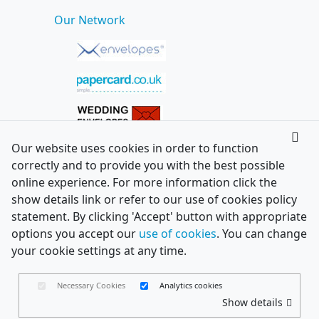
Our Network
Our website uses cookies in order to function
correctly and to provide you with the best possible
online experience. For more information click the
show details link or refer to our use of cookies policy
statement. By clicking 'Accept' button with appropriate
options you accept our
use of cookies
. You can change
your cookie settings at any time.
Necessary Cookies
Analytics cookies
Show details