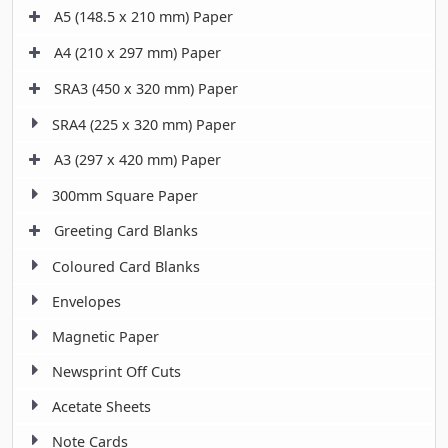
A5 (148.5 x 210 mm) Paper
A4 (210 x 297 mm) Paper
SRA3 (450 x 320 mm) Paper
SRA4 (225 x 320 mm) Paper
A3 (297 x 420 mm) Paper
300mm Square Paper
Greeting Card Blanks
Coloured Card Blanks
Envelopes
Magnetic Paper
Newsprint Off Cuts
Acetate Sheets
Note Cards