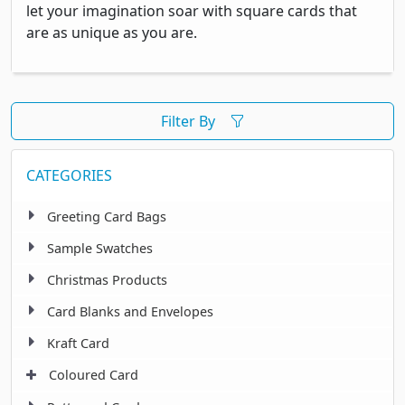
let your imagination soar with square cards that
are as unique as you are.
Filter By
CATEGORIES
Greeting Card Bags
Sample Swatches
Christmas Products
Card Blanks and Envelopes
Kraft Card
Coloured Card