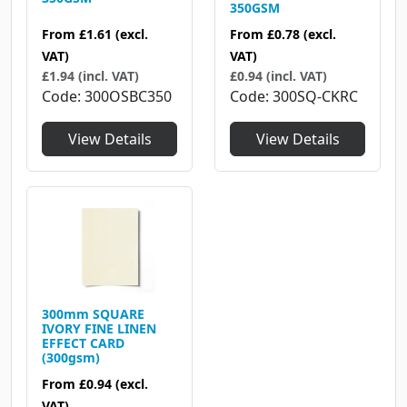
350GSM
From
£1.61
(excl.
From
£0.78
(excl.
VAT)
VAT)
£1.94 (incl. VAT)
£0.94 (incl. VAT)
Code
300OSBC350
Code
300SQ-CKRC
View Details
View Details
300mm SQUARE
IVORY FINE LINEN
EFFECT CARD
(300gsm)
From
£0.94
(excl.
VAT)