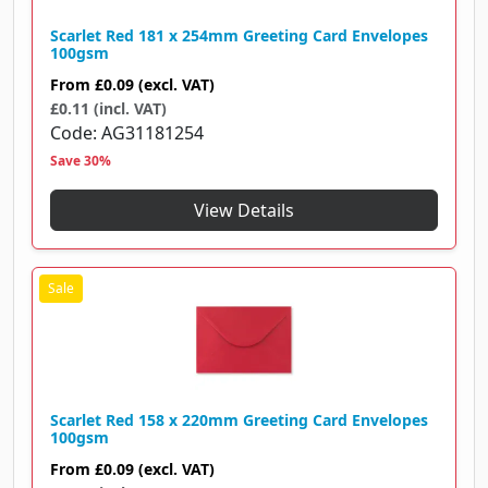
Scarlet Red 181 x 254mm Greeting Card Envelopes
100gsm
From
£0.09
(excl. VAT)
£0.11 (incl. VAT)
Code
AG31181254
Save 30%
View Details
Scarlet Red 158 x 220mm Greeting Card Envelopes
100gsm
From
£0.09
(excl. VAT)