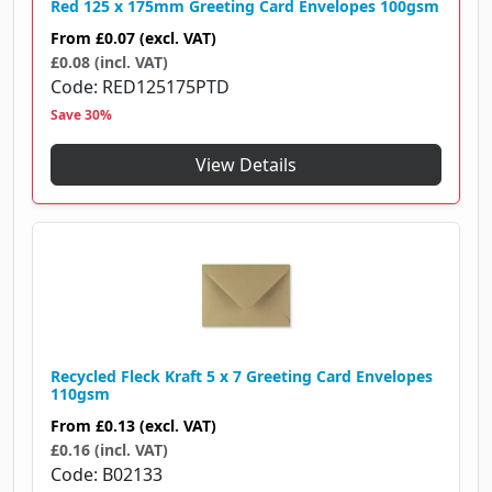
Red 125 x 175mm Greeting Card Envelopes 100gsm
From
£0.07
(excl. VAT)
£0.08 (incl. VAT)
Code
RED125175PTD
Save 30%
View Details
Recycled Fleck Kraft 5 x 7 Greeting Card Envelopes
110gsm
From
£0.13
(excl. VAT)
£0.16 (incl. VAT)
Code
B02133