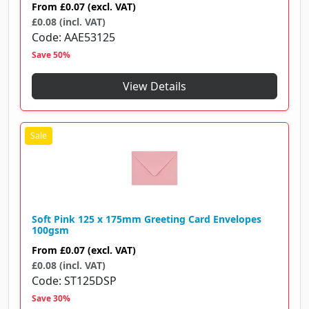
From
£0.07
(excl. VAT)
£0.08 (incl. VAT)
Code
AAE53125
Save 50%
View Details
Soft Pink 125 x 175mm Greeting Card Envelopes
100gsm
From
£0.07
(excl. VAT)
£0.08 (incl. VAT)
Code
ST125DSP
Save 30%