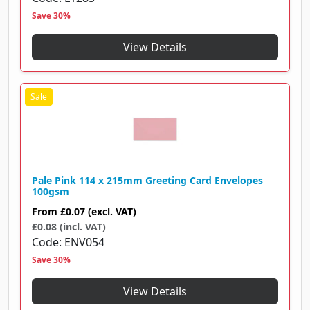
Save 30%
View Details
Pale Pink 114 x 215mm Greeting Card Envelopes
100gsm
From
£0.07
(excl. VAT)
£0.08 (incl. VAT)
Code
ENV054
Save 30%
View Details