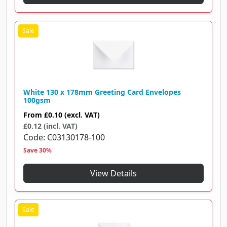
White 130 x 178mm Greeting Card Envelopes
100gsm
From
£0.10
(excl. VAT)
£0.12 (incl. VAT)
Code
C03130178-100
Save 30%
View Details