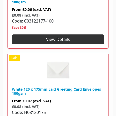
100gsm
From
£0.06
(excl. VAT)
£0.08 (incl. VAT)
Code
C03122177-100
Save 30%
View Details
White 120 x 175mm Laid Greeting Card Envelopes
100gsm
From
£0.07
(excl. VAT)
£0.08 (incl. VAT)
Code
H08120175