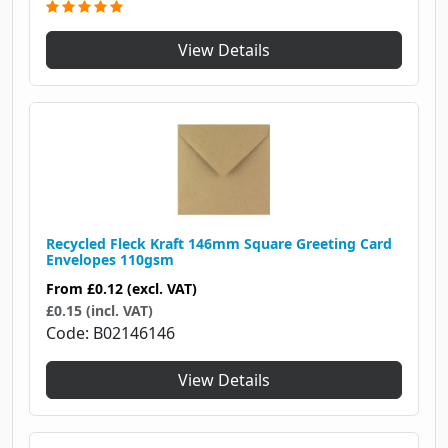
View Details
Recycled Fleck Kraft 146mm Square Greeting Card
Envelopes 110gsm
From
£0.12
(excl. VAT)
£0.15 (incl. VAT)
Code
B02146146
View Details