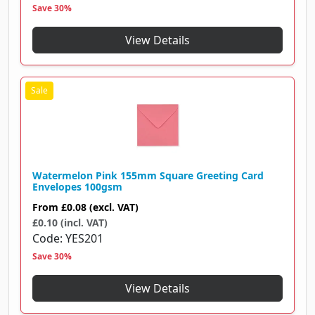
Save 30%
View Details
Watermelon Pink 155mm Square Greeting Card
Envelopes 100gsm
From
£0.08
(excl. VAT)
£0.10 (incl. VAT)
Code
YES201
Save 30%
View Details