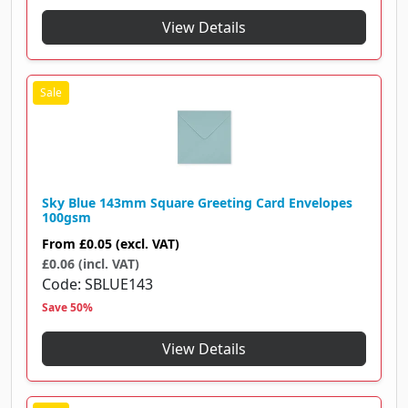
View Details
Sky Blue 143mm Square Greeting Card Envelopes
100gsm
From
£0.05
(excl. VAT)
£0.06 (incl. VAT)
Code
SBLUE143
Save 50%
View Details