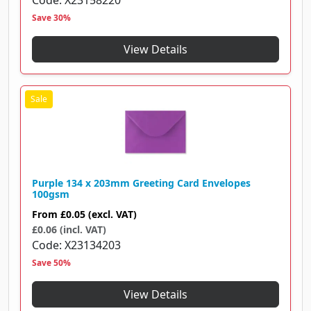
Code
X23158220
Save 30%
View Details
Purple 134 x 203mm Greeting Card Envelopes
100gsm
From
£0.05
(excl. VAT)
£0.06 (incl. VAT)
Code
X23134203
Save 50%
View Details