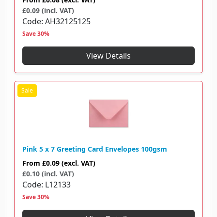
£0.09 (incl. VAT)
Code
AH32125125
Save 30%
View Details
Pink 5 x 7 Greeting Card Envelopes 100gsm
From
£0.09
(excl. VAT)
£0.10 (incl. VAT)
Code
L12133
Save 30%