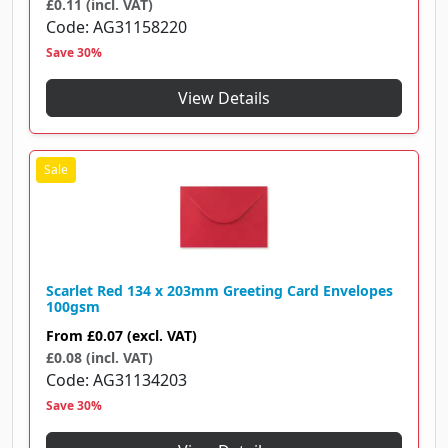
£0.11 (incl. VAT)
Code
AG31158220
Save 30%
View Details
Scarlet Red 134 x 203mm Greeting Card Envelopes
100gsm
From
£0.07
(excl. VAT)
£0.08 (incl. VAT)
Code
AG31134203
Save 30%