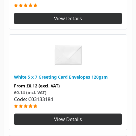
View Details
White 5 x 7 Greeting Card Envelopes 120gsm
From
£0.12
(excl. VAT)
£0.14 (incl. VAT)
Code
C03133184
View Details