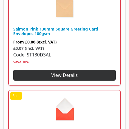
Salmon Pink 130mm Square Greeting Card
Envelopes 100gsm
From
£0.06
(excl. VAT)
£0.07 (incl. VAT)
Code
ST130DSAL
Save 30%
View Details