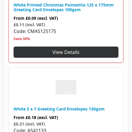
White Printed Christmas Poinsettia 125 x 175mm
Greeting Card Envelopes 100gsm
From
£0.09
(excl. VAT)
£0.11 (incl. VAT)
Code
CMAS125175
Save 30%
View Details
White 5 x 7 Greeting Card Envelopes 130gsm
From
£0.18
(excl. VAT)
£0.21 (incl. VAT)
Code
AS41133