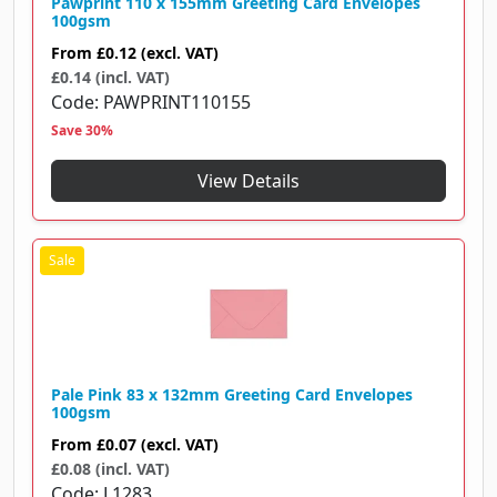
Pawprint 110 x 155mm Greeting Card Envelopes
100gsm
From
£0.12
(excl. VAT)
£0.14 (incl. VAT)
Code
PAWPRINT110155
Save 30%
View Details
Pale Pink 83 x 132mm Greeting Card Envelopes
100gsm
From
£0.07
(excl. VAT)
£0.08 (incl. VAT)
Code
L1283