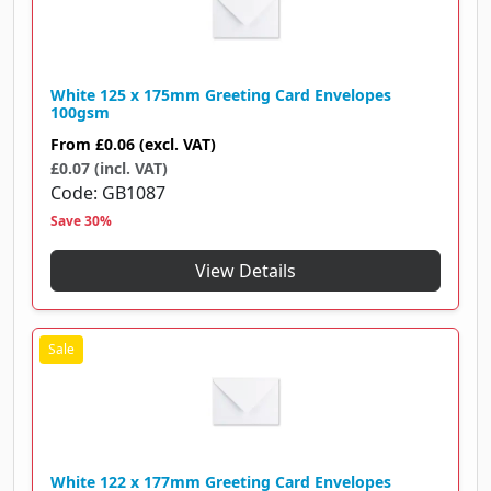
White 125 x 175mm Greeting Card Envelopes
100gsm
From
£0.06
(excl. VAT)
£0.07 (incl. VAT)
Code
GB1087
Save 30%
View Details
White 122 x 177mm Greeting Card Envelopes