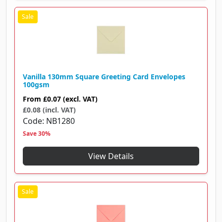
Vanilla 130mm Square Greeting Card Envelopes
100gsm
From
£0.07
(excl. VAT)
£0.08 (incl. VAT)
Code
NB1280
Save 30%
View Details