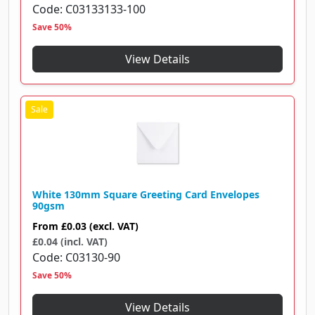
Code
C03133133-100
Save 50%
View Details
White 130mm Square Greeting Card Envelopes
90gsm
From
£0.03
(excl. VAT)
£0.04 (incl. VAT)
Code
C03130-90
Save 50%
View Details