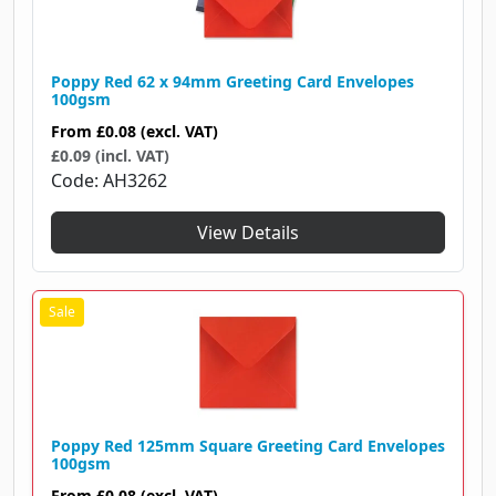
Poppy Red 62 x 94mm Greeting Card Envelopes
100gsm
From
£0.08
(excl. VAT)
£0.09 (incl. VAT)
Code
AH3262
View Details
Poppy Red 125mm Square Greeting Card Envelopes
100gsm
From
£0.08
(excl. VAT)