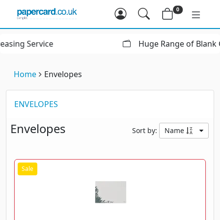
0
Huge Range of Blank Greeting Cards
Home
Envelopes
ENVELOPES
Envelopes
Sort by:
Name