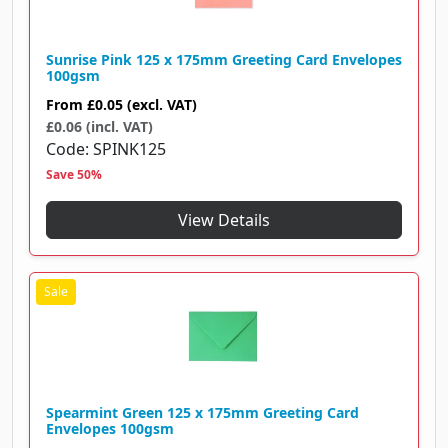
Sunrise Pink 125 x 175mm Greeting Card Envelopes
100gsm
From
£0.05
(excl. VAT)
£0.06 (incl. VAT)
Code
SPINK125
Save 50%
View Details
Spearmint Green 125 x 175mm Greeting Card
Envelopes 100gsm