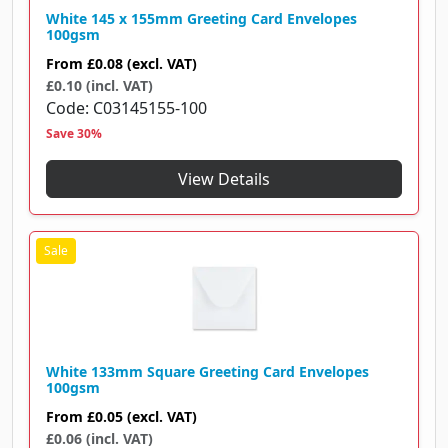
White 145 x 155mm Greeting Card Envelopes
100gsm
From
£0.08
(excl. VAT)
£0.10 (incl. VAT)
Code
C03145155-100
Save 30%
View Details
White 133mm Square Greeting Card Envelopes
100gsm
From
£0.05
(excl. VAT)
£0.06 (incl. VAT)