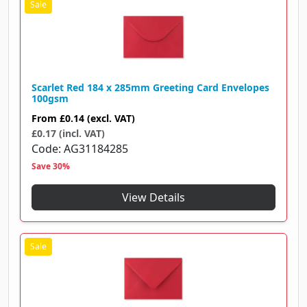
Scarlet Red 184 x 285mm Greeting Card Envelopes
100gsm
From
£0.14
(excl. VAT)
£0.17 (incl. VAT)
Code
AG31184285
Save 30%
View Details