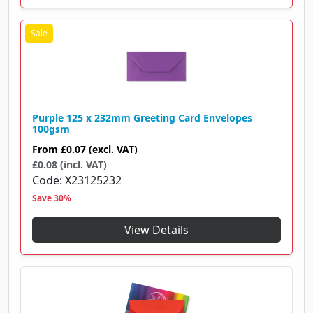
Purple 125 x 232mm Greeting Card Envelopes
100gsm
From
£0.07
(excl. VAT)
£0.08 (incl. VAT)
Code
X23125232
Save 30%
View Details