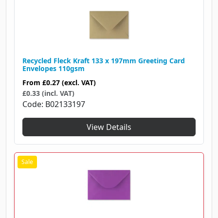
Recycled Fleck Kraft 133 x 197mm Greeting Card
Envelopes 110gsm
From
£0.27
(excl. VAT)
£0.33 (incl. VAT)
Code
B02133197
View Details