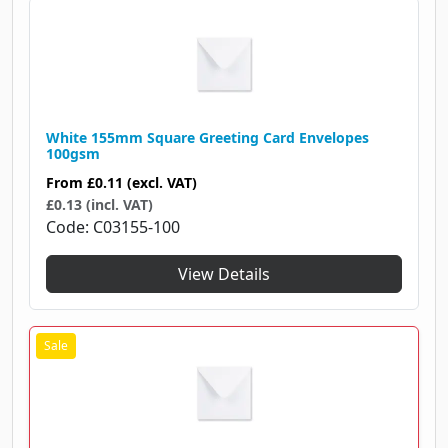
White 155mm Square Greeting Card Envelopes
100gsm
From
£0.11
(excl. VAT)
£0.13 (incl. VAT)
Code
C03155-100
View Details