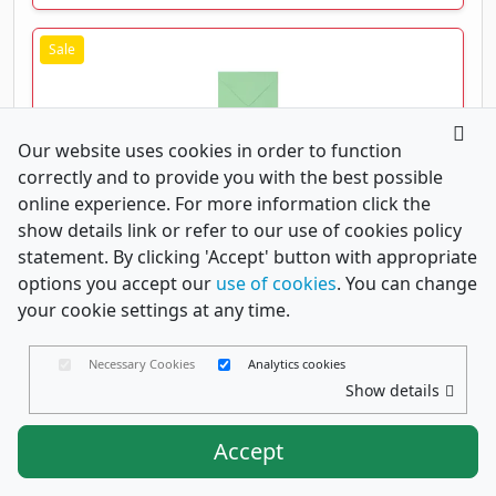
Our website uses cookies in order to function
correctly and to provide you with the best possible
Pale Green 130mm Square Greeting Card Envelopes
100gsm
online experience. For more information click the
show details link or refer to our use of cookies policy
From
£0.07
(excl. VAT)
statement. By clicking 'Accept' button with appropriate
£0.08 (incl. VAT)
Code
ST130DBG
options you accept our
use of cookies
. You can change
your cookie settings at any time.
Save 30%
View Details
Necessary Cookies
Analytics cookies
Show details
Accept