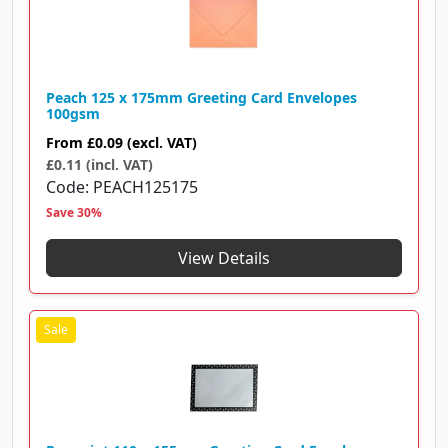
Peach 125 x 175mm Greeting Card Envelopes
100gsm
From
£0.09
(excl. VAT)
£0.11 (incl. VAT)
Code
PEACH125175
Save 30%
View Details