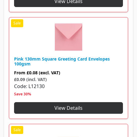
View Details
Pink 130mm Square Greeting Card Envelopes
100gsm
From
£0.08
(excl. VAT)
£0.09 (incl. VAT)
Code
L12130
Save 30%
View Details