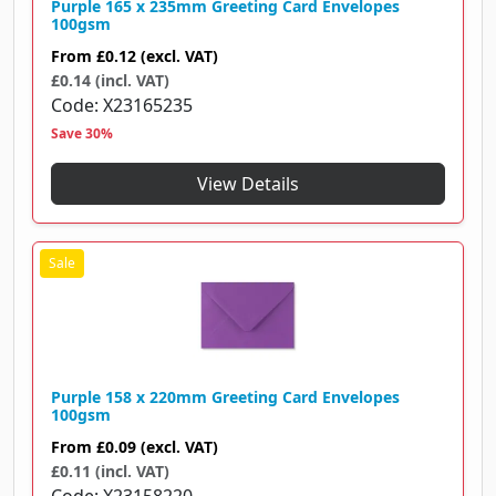
Purple 165 x 235mm Greeting Card Envelopes
100gsm
From
£0.12
(excl. VAT)
£0.14 (incl. VAT)
Code
X23165235
Save 30%
View Details
Purple 158 x 220mm Greeting Card Envelopes
100gsm
From
£0.09
(excl. VAT)
£0.11 (incl. VAT)