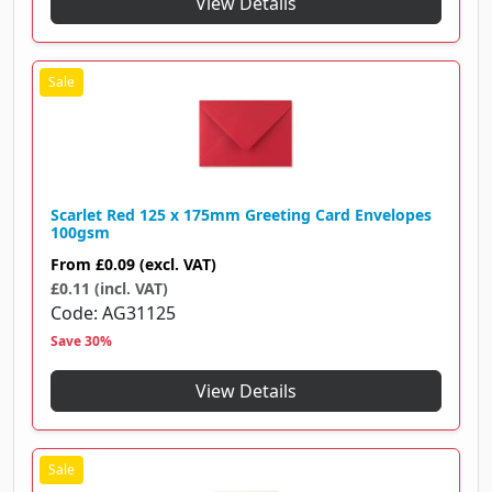
View Details
Scarlet Red 125 x 175mm Greeting Card Envelopes
100gsm
From
£0.09
(excl. VAT)
£0.11 (incl. VAT)
Code
AG31125
Save 30%
View Details