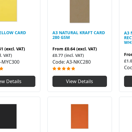
YELLOW CARD
A3 NATURAL KRAFT CARD
A3 
280 GSM
RE
WHI
41
(excl. VAT)
From
£0.64
(excl. VAT)
Fr
l. VAT)
£0.77 (incl. VAT)
£1.0
-MYC300
Code
A3-NKC280
Co
ew Details
View Details