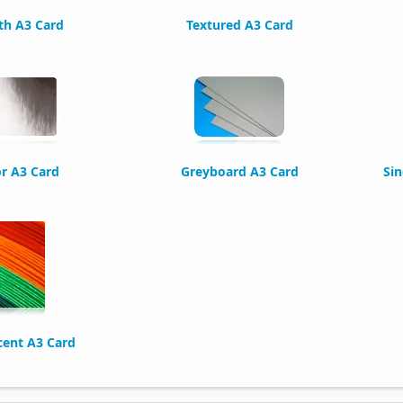
h A3 Card
Textured A3 Card
or A3 Card
Greyboard A3 Card
Sin
cent A3 Card