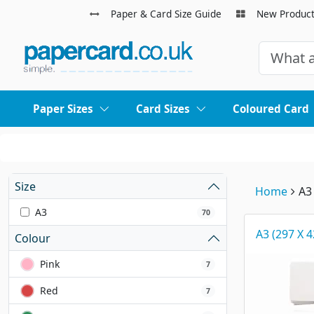
Paper & Card Size Guide
New Produc
Paper Sizes
Card Sizes
Coloured Card
Size
Home
A3
A3
70
A3 (297 X
Colour
Pink
7
Red
7