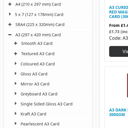
A4 (210 x 297 mm) Card
A3 CURI
RED MAG
5 x 7 (127 x 178mm) Card
CARD (30
SRA4 (225 x 320mm) Card
From
£1.
£1.73 (inc
A3 (297 x 420 mm) Card
Code
A
Smooth A3 Card
Vi
Textured A3 Card
Coloured A3 Card
Gloss A3 Card
Mirror A3 Card
Greyboard A3 Card
Single Sided Gloss A3 Card
A3 DARK
Kraft A3 Card
300GSM
Pearlescent A3 Card