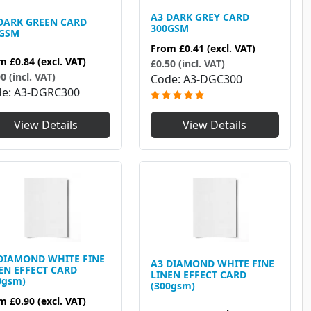
A3 DARK GREY CARD
DARK GREEN CARD
300GSM
0GSM
From
£0.41
(excl. VAT)
om
£0.84
(excl. VAT)
£0.50 (incl. VAT)
0 (incl. VAT)
Code
A3-DGC300
de
A3-DGRC300
View Details
View Details
DIAMOND WHITE FINE
A3 DIAMOND WHITE FINE
EN EFFECT CARD
LINEN EFFECT CARD
0gsm)
(300gsm)
om
£0.90
(excl. VAT)