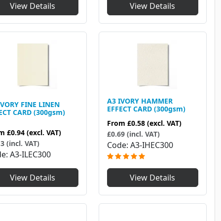
View Details
View Details
A3 IVORY HAMMER
IVORY FINE LINEN
EFFECT CARD (300gsm)
ECT CARD (300gsm)
From
£0.58
(excl. VAT)
om
£0.94
(excl. VAT)
£0.69 (incl. VAT)
3 (incl. VAT)
Code
A3-IHEC300
de
A3-ILEC300
View Details
View Details