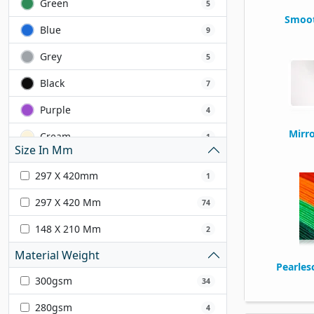
Green
5
Smoot
Blue
9
Grey
5
Black
7
Purple
4
Mirr
Cream
1
Size In Mm
Yellow
2
297 X 420mm
1
Orange
1
297 X 420 Mm
74
Ivory
5
148 X 210 Mm
2
White
14
Material Weight
Pearles
Silver
2
300gsm
34
Gold
3
280gsm
4