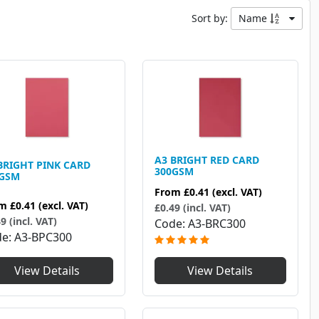
Sort by:
Name
A3 BRIGHT RED CARD
BRIGHT PINK CARD
300GSM
0GSM
From
£0.41
(excl. VAT)
om
£0.41
(excl. VAT)
£0.49 (incl. VAT)
9 (incl. VAT)
Code
A3-BRC300
de
A3-BPC300
View Details
View Details