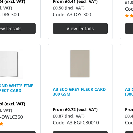
34
(excl. VAT)
From
£0.41
(excl. VAT)
£1.0
l. VAT)
£0.50 (incl. VAT)
Co
-DRC300
Code
A3-DYC300
ew Details
View Details
OND WHITE FINE
A3 ECO GREY FLECK CARD
A3 
FECT CARD
300 GSM
(30
26
(excl. VAT)
From
£0.72
(excl. VAT)
Fr
l. VAT)
£0.87 (incl. VAT)
£0.4
3-DWLC350
Code
A3-EGFC30010
Co