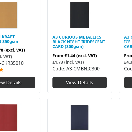
N KRAFT
A3 CURIOUS METALLICS
A3 
D 350gsm
BLACK NIGHT IRIDESCENT
ICE
CARD (300gsm)
CAR
78
(excl. VAT)
From
£1.44
(excl. VAT)
Fr
l. VAT)
£1.73 (incl. VAT)
£4.3
-CKR35010
Code
A3-CMBNIC300
Co
ew Details
View Details