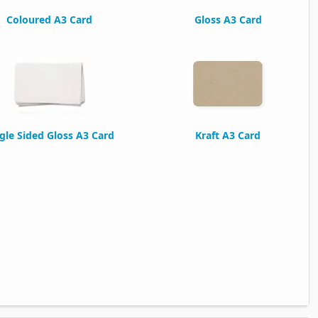
Coloured A3 Card
Gloss A3 Card
gle Sided Gloss A3 Card
Kraft A3 Card