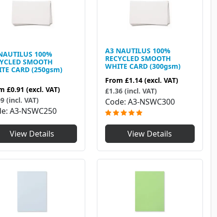
A3 NAUTILUS 100%
NAUTILUS 100%
RECYCLED SMOOTH
CYCLED SMOOTH
WHITE CARD (300gsm)
TE CARD (250gsm)
From
£1.14
(excl. VAT)
om
£0.91
(excl. VAT)
£1.36 (incl. VAT)
9 (incl. VAT)
Code
A3-NSWC300
de
A3-NSWC250
View Details
View Details