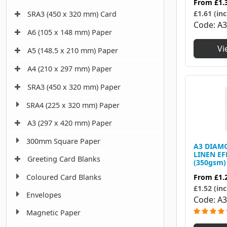
From
£1.
£1.61 (inc
SRA3 (450 x 320 mm) Card
Code
A3
A6 (105 x 148 mm) Paper
Vi
A5 (148.5 x 210 mm) Paper
A4 (210 x 297 mm) Paper
SRA3 (450 x 320 mm) Paper
SRA4 (225 x 320 mm) Paper
A3 (297 x 420 mm) Paper
300mm Square Paper
A3 DIAM
LINEN EF
Greeting Card Blanks
(350gsm)
Coloured Card Blanks
From
£1.
£1.52 (inc
Envelopes
Code
A
Magnetic Paper