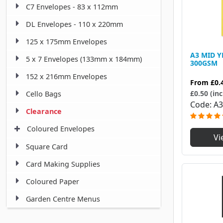
C7 Envelopes - 83 x 112mm
DL Envelopes - 110 x 220mm
125 x 175mm Envelopes
A3 MID 
5 x 7 Envelopes (133mm x 184mm)
300GSM
152 x 216mm Envelopes
From
£0.
£0.50 (inc
Cello Bags
Code
A3
Clearance
Coloured Envelopes
Vi
Square Card
Card Making Supplies
Coloured Paper
Garden Centre Menus