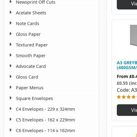
Newsprint Off Cuts
Vi
Acetate Sheets
Note Cards
Gloss Paper
Textured Paper
Smooth Paper
A3 GREY
Advocate Card
(480GSM/
From
£0.
Gloss Card
£0.55 (inc
Paper Menus
Code
A3
Square Envelopes
C4 Envelopes - 229 x 324mm
Vi
C5 Envelopes - 162 x 229mm
C6 Envelopes - 114 x 162mm