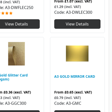
From
£1.07
(excl. VAT)
8 (incl. VAT)
£1.29 (incl. VAT)
de
A3-DWFLEC250
Code
A3-DWLEC300
View Details
View Details
Gold Glitter Card
A3 GOLD MIRROR CARD
0gsm)
om
£0.36
(excl. VAT)
From
£0.65
(excl. VAT)
3 (incl. VAT)
£0.79 (incl. VAT)
de
A3-GGC300
Code
A3-GMC