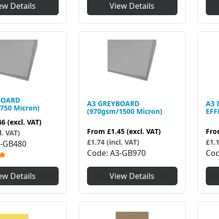
View Details
ew Details
BOARD
A3 GREYBOARD
A3 
750 Micron)
(970gsm/1500 Micron)
EFF
46
(excl. VAT)
From
£1.45
(excl. VAT)
Fr
l. VAT)
£1.74 (incl. VAT)
£1.1
-GB480
Code
A3-GB970
Co
View Details
ew Details