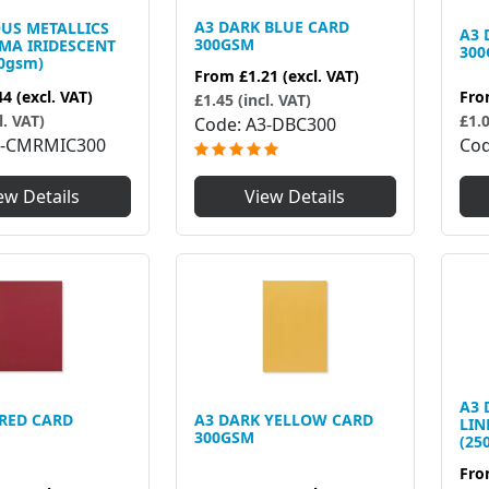
A3 DARK BLUE CARD
OUS METALLICS
A3 
300GSM
MA IRIDESCENT
30
0gsm)
From
£1.21
(excl. VAT)
Fr
44
(excl. VAT)
£1.45 (incl. VAT)
£1.0
l. VAT)
Code
A3-DBC300
Co
3-CMRMIC300
ew Details
View Details
A3 
 RED CARD
A3 DARK YELLOW CARD
LIN
300GSM
(25
Fr