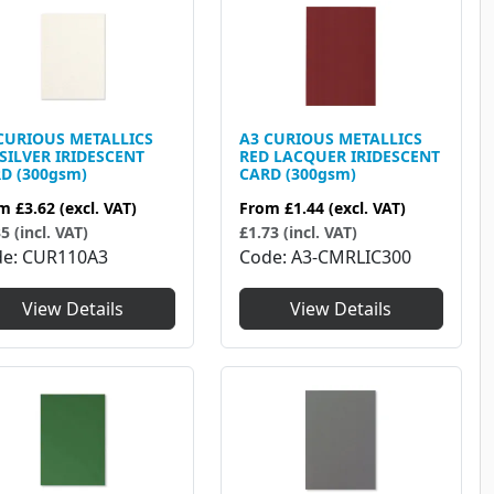
CURIOUS METALLICS
A3 CURIOUS METALLICS
 SILVER IRIDESCENT
RED LACQUER IRIDESCENT
D (300gsm)
CARD (300gsm)
om
£3.62
(excl. VAT)
From
£1.44
(excl. VAT)
5 (incl. VAT)
£1.73 (incl. VAT)
de
CUR110A3
Code
A3-CMRLIC300
View Details
View Details