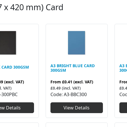
7 x 420 mm) Card
A3 BRIGHT BLUE CARD
A3 
K CARD 300GSM
300GSM
30
39
(excl. VAT)
From
£0.41
(excl. VAT)
Fr
l. VAT)
£0.49 (incl. VAT)
£0.4
-300PBC
Code
A3-BBC300
Co
ew Details
View Details