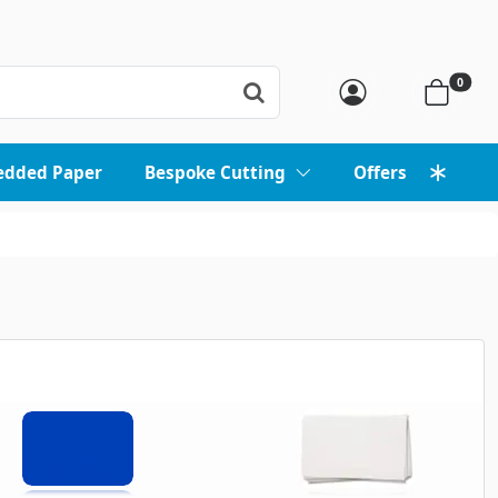
0
edded Paper
Bespoke Cutting
Offers