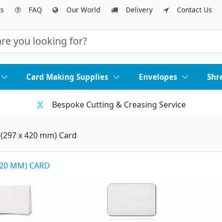
ts
FAQ
Our World
Delivery
Contact Us
Card Making Supplies
Envelopes
Shr
Bespoke Cutting & Creasing Service
 (297 x 420 mm) Card
 420 MM) CARD