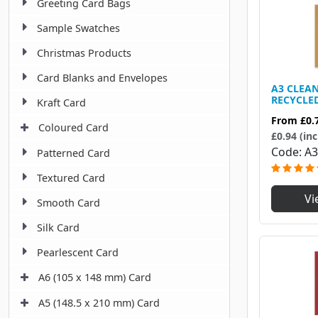
Greeting Card Bags
Sample Swatches
Christmas Products
Card Blanks and Envelopes
A3 CLEA
RECYCLE
Kraft Card
From
£0.
Coloured Card
£0.94 (inc
Code
A3
Patterned Card
Textured Card
Vi
Smooth Card
Silk Card
Pearlescent Card
A6 (105 x 148 mm) Card
A5 (148.5 x 210 mm) Card