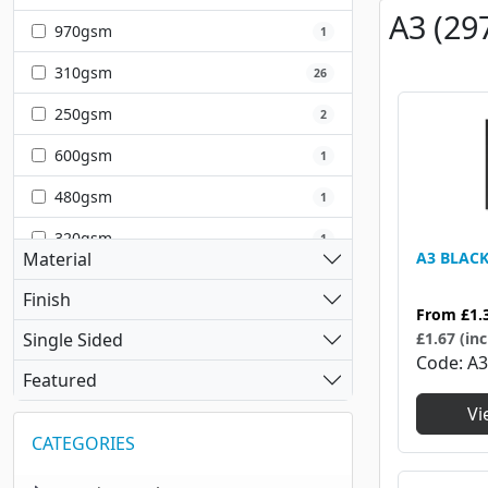
A3 (29
970gsm
1
310gsm
26
250gsm
2
600gsm
1
480gsm
1
320gsm
1
Material
A3 BLAC
350gsm
1
Finish
From
£1.
240gsm
2
Single Sided
£1.67 (inc
Code
A3
220gsm
1
Featured
Vi
CATEGORIES