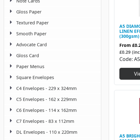
Note Cards
Gloss Paper
Textured Paper
A5 DIAM
LINEN EF
Smooth Paper
(300gsm)
Advocate Card
From
£0.
£0.29 (inc
Gloss Card
Code
A5
Paper Menus
Vi
Square Envelopes
C4 Envelopes - 229 x 324mm
C5 Envelopes - 162 x 229mm
C6 Envelopes - 114 x 162mm
C7 Envelopes - 83 x 112mm
DL Envelopes - 110 x 220mm
A5 BRIGH