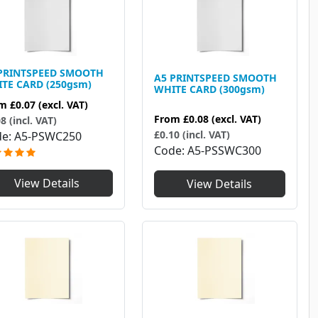
PRINTSPEED SMOOTH
A5 PRINTSPEED SMOOTH
TE CARD (250gsm)
WHITE CARD (300gsm)
om
£0.07
(excl. VAT)
From
£0.08
(excl. VAT)
8 (incl. VAT)
£0.10 (incl. VAT)
de
A5-PSWC250
Code
A5-PSSWC300
View Details
View Details