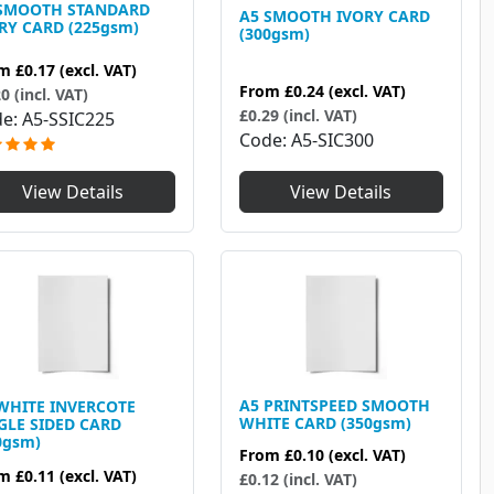
 SMOOTH STANDARD
A5 SMOOTH IVORY CARD
RY CARD (225gsm)
(300gsm)
om
£0.17
(excl. VAT)
From
£0.24
(excl. VAT)
0 (incl. VAT)
£0.29 (incl. VAT)
de
A5-SSIC225
Code
A5-SIC300
View Details
View Details
A5 PRINTSPEED SMOOTH
WHITE INVERCOTE
WHITE CARD (350gsm)
GLE SIDED CARD
0gsm)
From
£0.10
(excl. VAT)
om
£0.11
(excl. VAT)
£0.12 (incl. VAT)