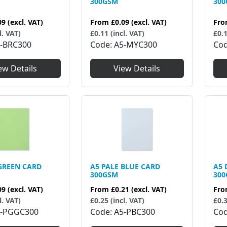
300GSM
30
09
(excl. VAT)
From
£0.09
(excl. VAT)
Fr
l. VAT)
£0.11 (incl. VAT)
£0.1
-BRC300
Code
A5-MYC300
Co
ew Details
View Details
GREEN CARD
A5 PALE BLUE CARD
A5 
300GSM
30
09
(excl. VAT)
From
£0.21
(excl. VAT)
Fr
l. VAT)
£0.25 (incl. VAT)
£0.3
-PGGC300
Code
A5-PBC300
Co