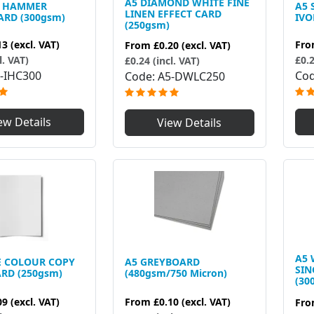
A5 DIAMOND WHITE FINE
Y HAMMER
A5
LINEN EFFECT CARD
ARD (300gsm)
IVO
(250gsm)
13
(excl. VAT)
Fr
From
£0.20
(excl. VAT)
l. VAT)
£0.2
£0.24 (incl. VAT)
-IHC300
Co
Code
A5-DWLC250
ew Details
View Details
A5 
E COLOUR COPY
A5 GREYBOARD
SIN
RD (250gsm)
(480gsm/750 Micron)
(30
09
(excl. VAT)
From
£0.10
(excl. VAT)
Fr