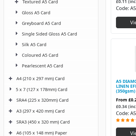
£0.11 (inc
Textured A5 Card
Code
A
Gloss A5 Card
Vi
Greyboard A5 Card
Single Sided Gloss A5 Card
Silk A5 Card
Coloured A5 Card
Pearlescent A5 Card
A4 (210 x 297 mm) Card
A5 DIAM
LINEN EF
5 x 7 (127 x 178mm) Card
(350gsm)
From
£0.
SRA4 (225 x 320mm) Card
£0.34 (inc
A3 (297 x 420 mm) Card
Code
A5
SRA3 (450 x 320 mm) Card
Vi
A6 (105 x 148 mm) Paper