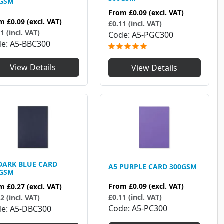
0GSM
From
£0.09
(excl. VAT)
om
£0.09
(excl. VAT)
£0.11 (incl. VAT)
1 (incl. VAT)
Code
A5-PGC300
de
A5-BBC300
View Details
View Details
DARK BLUE CARD
A5 PURPLE CARD 300GSM
0GSM
From
£0.09
(excl. VAT)
om
£0.27
(excl. VAT)
£0.11 (incl. VAT)
2 (incl. VAT)
Code
A5-PC300
de
A5-DBC300