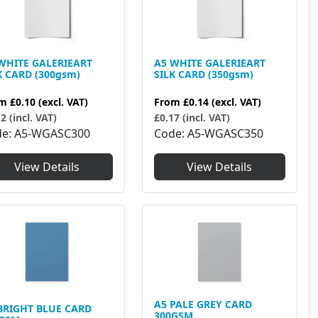
WHITE GALERIEART
A5 WHITE GALERIEART
K CARD (300gsm)
SILK CARD (350gsm)
om
£0.10
(excl. VAT)
From
£0.14
(excl. VAT)
2 (incl. VAT)
£0.17 (incl. VAT)
de
A5-WGASC300
Code
A5-WGASC350
View Details
View Details
A5 PALE GREY CARD
BRIGHT BLUE CARD
300GSM