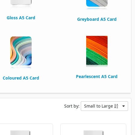
Gloss A5 Card
Greyboard A5 Card
Pearlescent A5 Card
Coloured A5 Card
Sort by:
Small to Large