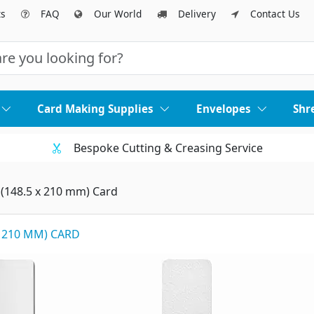
ts
FAQ
Our World
Delivery
Contact Us
Card Making Supplies
Envelopes
Shr
Bespoke Cutting & Creasing Service
 (148.5 x 210 mm) Card
X 210 MM) CARD