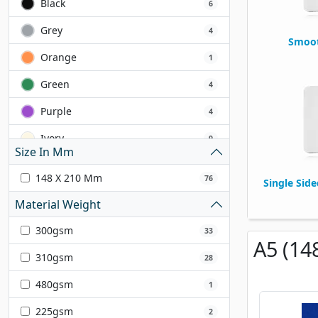
Black
6
Grey
4
Smoot
Orange
1
Green
4
Purple
4
Ivory
9
Size In Mm
Yellow
2
148 X 210 Mm
76
Single Sid
Pink
7
Material Weight
Gold
2
300gsm
33
A5 (14
White
13
310gsm
28
Cream
1
480gsm
1
Brown
2
225gsm
2