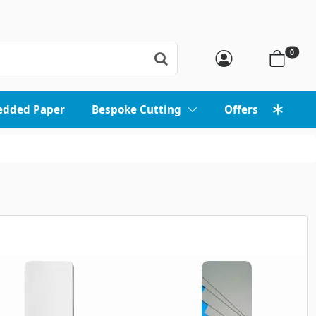
0
edded Paper
Bespoke Cutting
Offers