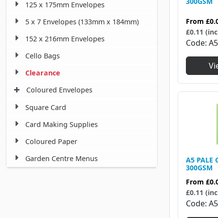
300GSM
125 x 175mm Envelopes
From
£0.
5 x 7 Envelopes (133mm x 184mm)
£0.11 (inc
152 x 216mm Envelopes
Code
A5
Cello Bags
Vi
Clearance
Coloured Envelopes
Square Card
Card Making Supplies
Coloured Paper
Garden Centre Menus
A5 PALE 
300GSM
From
£0.
£0.11 (inc
Code
A5