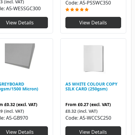
3 (incl. VAT)
Code
A5-PSSWC350
de
A5-WESSGC300
View Details
View Details
GREYBOARD
A5 WHITE COLOUR COPY
0gsm/1500 Micron)
SILK CARD (250gsm)
om
£0.32
(excl. VAT)
From
£0.27
(excl. VAT)
9 (incl. VAT)
£0.32 (incl. VAT)
de
A5-GB970
Code
A5-WCCSC250
View Details
View Details