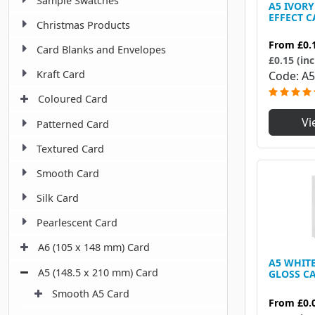
Sample Swatches
A5 IVOR
EFFECT C
Christmas Products
From
£0.
Card Blanks and Envelopes
£0.15 (inc
Kraft Card
Code
A5
Coloured Card
Vi
Patterned Card
Textured Card
Smooth Card
Silk Card
Pearlescent Card
A6 (105 x 148 mm) Card
A5 WHIT
A5 (148.5 x 210 mm) Card
GLOSS CA
Smooth A5 Card
From
£0.