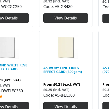
l. VAT)
£0.12 (incl. VAT)
£0.1
5-WCCGC250
Code
A5-GB480
Co
ew Details
View Details
OND WHITE FINE
A5 IVORY FINE LINEN
A5 
FECT CARD
EFFECT CARD (300gsm)
(97
28
(excl. VAT)
From
£0.21
(excl. VAT)
Fr
l. VAT)
£0.25 (incl. VAT)
£0.3
-DWFLEC350
Code
A5-IFLC300
Co
View Details
ew Details