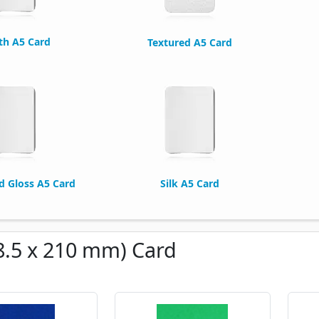
h A5 Card
Textured A5 Card
ed Gloss A5 Card
Silk A5 Card
8.5 x 210 mm) Card