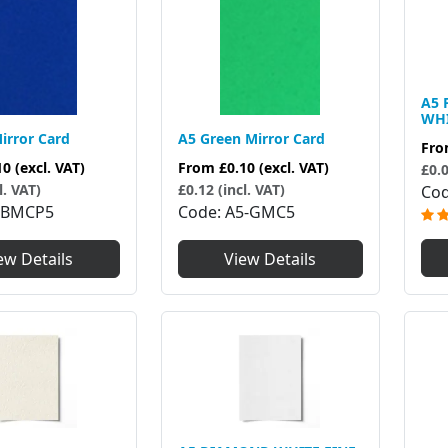
A5 
WHI
irror Card
A5 Green Mirror Card
Fr
10
(excl. VAT)
From
£0.10
(excl. VAT)
£0.0
l. VAT)
£0.12 (incl. VAT)
Co
5BMCP5
Code
A5-GMC5
ew Details
View Details