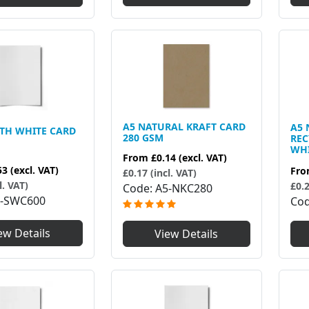
A5 NATURAL KRAFT CARD
A5 
TH WHITE CARD
280 GSM
RE
WHI
From
£0.14
(excl. VAT)
53
(excl. VAT)
Fr
£0.17 (incl. VAT)
l. VAT)
£0.2
Code
A5-NKC280
-SWC600
Co
ew Details
View Details