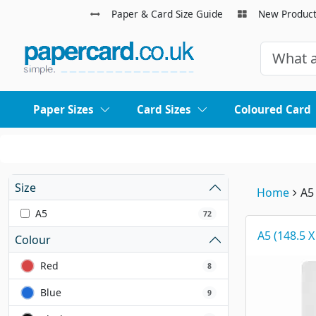
Paper & Card Size Guide
New Produc
Paper Sizes
Card Sizes
Coloured Card
Size
Home
A5
A5
72
A5 (148.5 
Colour
Red
8
Blue
9