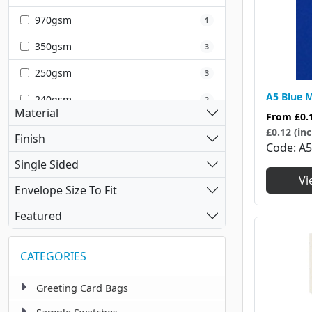
Silver
1
970gsm
1
350gsm
3
250gsm
3
A5 Blue M
240gsm
2
Material
From
£0.
320gsm
1
£0.12 (inc
Finish
Code
A
220gsm
1
Single Sided
Vi
Envelope Size To Fit
Featured
CATEGORIES
Greeting Card Bags