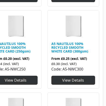
NAUTILUS 100%
A5 NAUTILUS 100%
CYCLED SMOOTH
RECYCLED SMOOTH
TE CARD (250gsm)
WHITE CARD (300gsm)
om
£0.20
(excl. VAT)
From
£0.25
(excl. VAT)
4 (incl. VAT)
£0.30 (incl. VAT)
de
A5-NWC250
Code
A5-NWC300
View Details
View Details