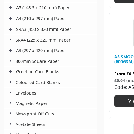
A5 (148.5 x 210 mm) Paper
A4 (210 x 297 mm) Paper
SRA3 (450 x 320 mm) Paper
SRA4 (225 x 320 mm) Paper
A3 (297 x 420 mm) Paper
A5 SMOO
300mm Square Paper
(600GSM)
Greeting Card Blanks
From
£0.
£0.64 (inc
Coloured Card Blanks
Code
A5
Envelopes
Vi
Magnetic Paper
Newsprint Off Cuts
Acetate Sheets