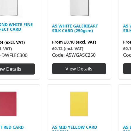
OND WHITE FINE
A5 WHITE GALERIEART
A5 
FECT CARD
SILK CARD (250gsm)
SIL
From
£0.10
(excl. VAT)
Fr
24
(excl. VAT)
£0.12 (incl. VAT)
£0.1
l. VAT)
Code
A5WGASC250
Co
-DWFLEC300
View Details
ew Details
T RED CARD
A5 MID YELLOW CARD
A5 